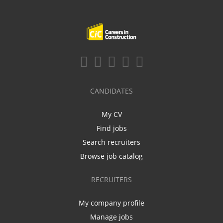
CANDIDATES
My CV
Find jobs
Search recruiters
Browse job catalog
RECRUITERS
My company profile
Manage jobs