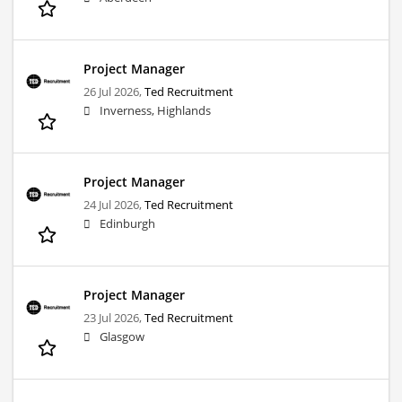
Project Manager
26 Jul 2026,
Ted Recruitment
Inverness, Highlands
Project Manager
24 Jul 2026,
Ted Recruitment
Edinburgh
Project Manager
23 Jul 2026,
Ted Recruitment
Glasgow