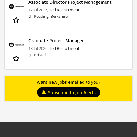
Associate Director Project Management
17 Jul 2026,
Ted Recruitment
Reading, Berkshire
Graduate Project Manager
13 Jul 2026,
Ted Recruitment
Bristol
Want new jobs emailed to you?
Subscribe to Job Alerts