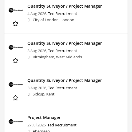
Quantity Surveyor / Project Manager
4 Aug 2026,
Ted Recruitment
City of London, London
Quantity Surveyor / Project Manager
3 Aug 2026,
Ted Recruitment
Birmingham, West Midlands
Quantity Surveyor / Project Manager
3 Aug 2026,
Ted Recruitment
Sidcup, Kent
Project Manager
27 Jul 2026,
Ted Recruitment
Aberdeen