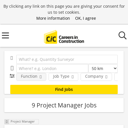
By clicking any link on this page you are giving your consent for
us to set cookies.
More information
OK, I agree
Function
Job Type
Company
Loca
9 Project Manager Jobs
Project Manager