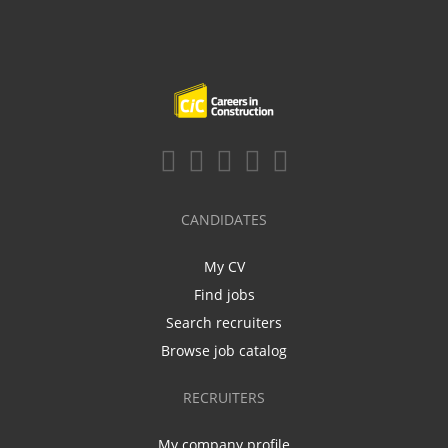
CANDIDATES
My CV
Find jobs
Search recruiters
Browse job catalog
RECRUITERS
My company profile