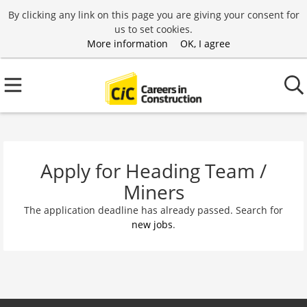
By clicking any link on this page you are giving your consent for
us to set cookies.
More information
OK, I agree
Apply for Heading Team /
Miners
The application deadline has already passed. Search for
new jobs
.