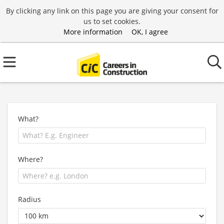
By clicking any link on this page you are giving your consent for
us to set cookies.
More information
OK, I agree
What?
Where?
Radius