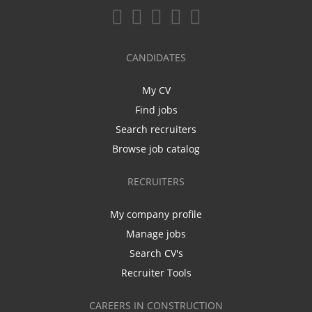
CANDIDATES
My CV
Find jobs
Search recruiters
Browse job catalog
RECRUITERS
My company profile
Manage jobs
Search CV's
Recruiter Tools
CAREERS IN CONSTRUCTION