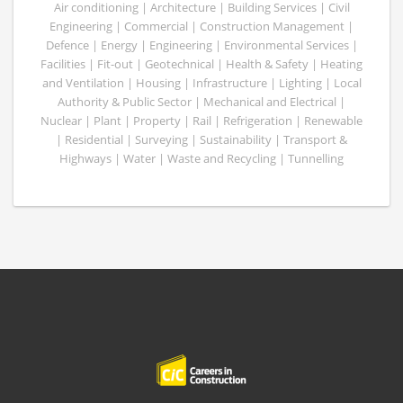
Air conditioning | Architecture | Building Services | Civil
Engineering | Commercial | Construction Management |
Defence | Energy | Engineering | Environmental Services |
Facilities | Fit-out | Geotechnical | Health & Safety | Heating
and Ventilation | Housing | Infrastructure | Lighting | Local
Authority & Public Sector | Mechanical and Electrical |
Nuclear | Plant | Property | Rail | Refrigeration | Renewable
| Residential | Surveying | Sustainability | Transport &
Highways | Water | Waste and Recycling | Tunnelling