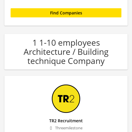
1 1-10 employees
Architecture / Building
technique Company
TR2 Recruitment
Threemilestone