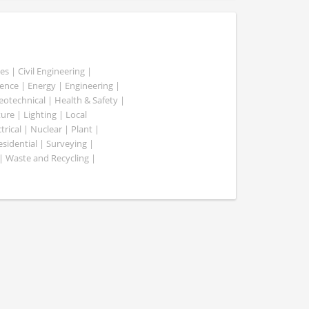
es | Civil Engineering |
nce | Energy | Engineering |
Geotechnical | Health & Safety |
ure | Lighting | Local
rical | Nuclear | Plant |
esidential | Surveying |
| Waste and Recycling |