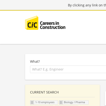
By clicking any link on 
What?
CURRENT SEARCH
1-10 employees
Biology / Pharma