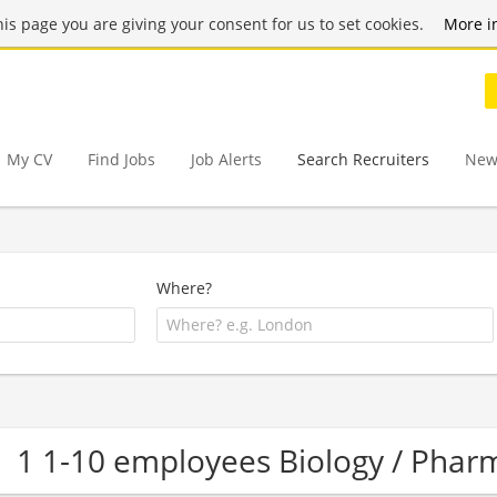
this page you are giving your consent for us to set cookies.
More i
My CV
Find Jobs
Job Alerts
Search Recruiters
New
Where?
1 1-10 employees Biology / Pha