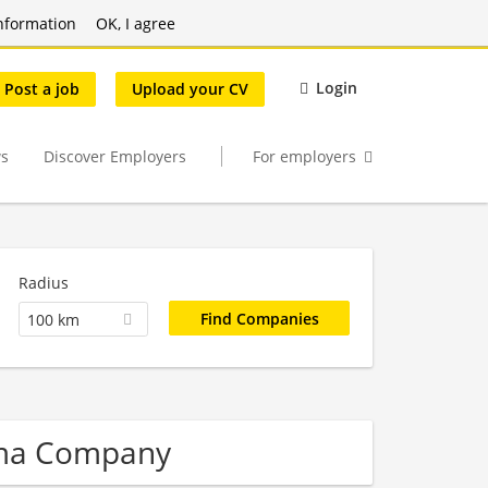
nformation
OK, I agree
Login
Post a job
Upload your CV
s
Discover Employers
For employers
Radius
100 km
rma Company