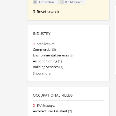
Architecture
Bid Manager
Reset search
INDUSTRY
Architecture
Commercial
(3)
Environmental Services
(2)
Air conditioning
(1)
Building Services
(1)
Show more
OCCUPATIONAL FIELDS
Bid Manager
Architectural Assistant
(2)