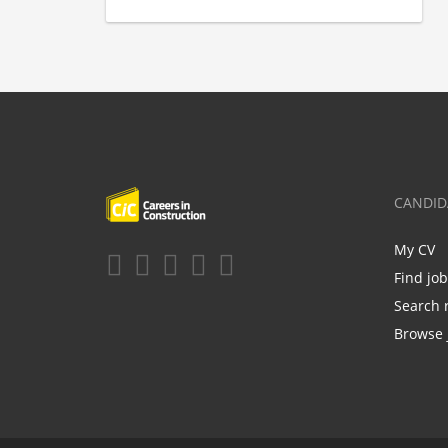
CANDID
My CV
Find jo
Search 
Browse 