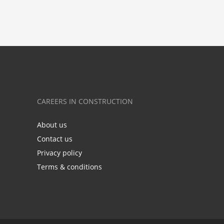
CAREERS IN CONSTRUCTION
About us
Contact us
Privacy policy
Terms & conditions