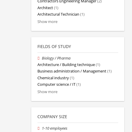
Contractors Engineering Manager
(2)
Architect
(1)
Architectural Technician
(1)
Show more
FIELDS OF STUDY
Biology / Pharma
Architecture / Building technique
(1)
Business administration / Management
(1)
Chemical industry
(1)
Computer science / IT
(1)
Show more
COMPANY SIZE
1-10 employees