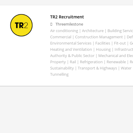
TR2 Recruitment
Threemilestone
Air conditioning | Architecture | Building Servic
Commercial | Construction Management | Defe
Environmental Services | Facilities | Fit-out | 
Heating and Ventilation | Housing | Infrastruct
Authority & Public Sector | Mechanical and Elect
Property | Rail | Refrigeration | Renewable | R
Sustainability | Transport & Highways | Water 
Tunnelling