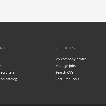
ATES
RECRUITERS
My company profile
bs
Manage jobs
recruiters
Search CV's
job catalog
Recruiter Tools