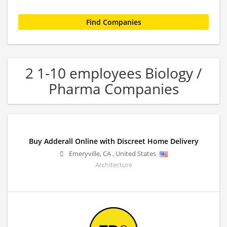
2 1-10 employees Biology /
Pharma Companies
Buy Adderall Online with Discreet Home Delivery
Emeryville
,
CA
,
United States
Architecture