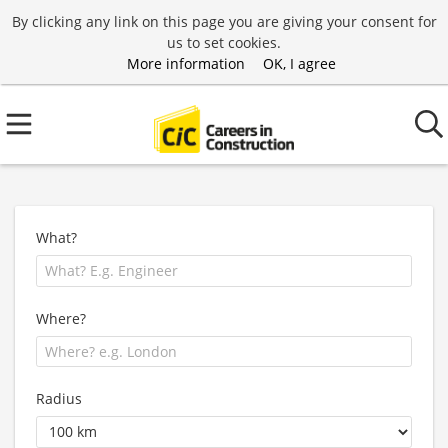
By clicking any link on this page you are giving your consent for
us to set cookies.
More information
OK, I agree
What?
Where?
Radius