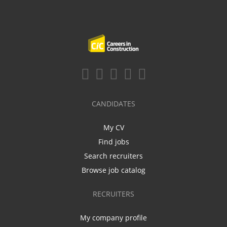
CANDIDATES
My CV
Find jobs
Search recruiters
Browse job catalog
RECRUITERS
My company profile