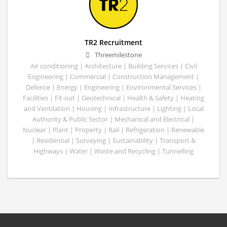
TR2 Recruitment
Threemilestone
Air conditioning | Architecture | Building Services | Civil
Engineering | Commercial | Construction Management |
Defence | Energy | Engineering | Environmental Services |
Facilities | Fit-out | Geotechnical | Health & Safety | Heating
and Ventilation | Housing | Infrastructure | Lighting | Local
Authority & Public Sector | Mechanical and Electrical |
Nuclear | Plant | Property | Rail | Refrigeration | Renewable
| Residential | Surveying | Sustainability | Transport &
Highways | Water | Waste and Recycling | Tunnelling