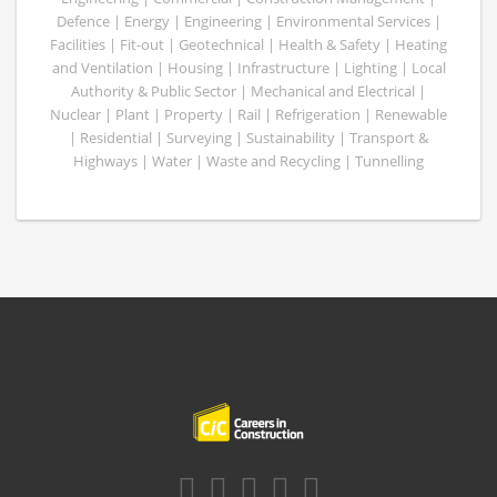
Defence | Energy | Engineering | Environmental Services |
Facilities | Fit-out | Geotechnical | Health & Safety | Heating
and Ventilation | Housing | Infrastructure | Lighting | Local
Authority & Public Sector | Mechanical and Electrical |
Nuclear | Plant | Property | Rail | Refrigeration | Renewable
| Residential | Surveying | Sustainability | Transport &
Highways | Water | Waste and Recycling | Tunnelling