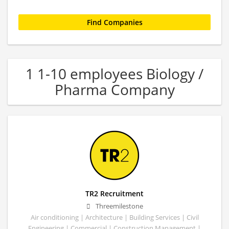
1 1-10 employees Biology /
Pharma Company
TR2 Recruitment
Threemilestone
Air conditioning | Architecture | Building Services | Civil
Engineering | Commercial | Construction Management |