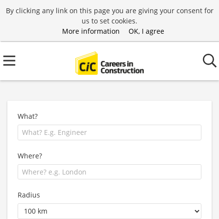
By clicking any link on this page you are giving your consent for
us to set cookies.
More information
OK, I agree
What?
Where?
Radius