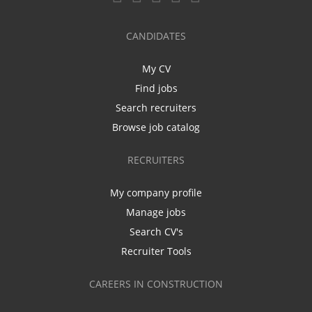
CANDIDATES
My CV
Find jobs
Search recruiters
Browse job catalog
RECRUITERS
My company profile
Manage jobs
Search CV's
Recruiter Tools
CAREERS IN CONSTRUCTION