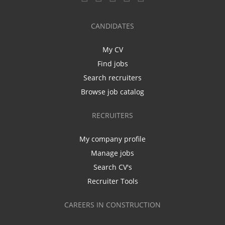
CANDIDATES
My CV
Find jobs
Search recruiters
Browse job catalog
RECRUITERS
My company profile
Manage jobs
Search CV's
Recruiter Tools
CAREERS IN CONSTRUCTION