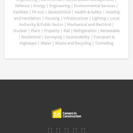
Defence | Energy | Engineering | Environmental Services |
Facilities | Fit-out | Geotechnical | Health & Safety | Heating
and Ventilation | Housing | Infrastructure | Lighting | Local
Authority & Public Sector | Mechanical and Electrical |
Nuclear | Plant | Property | Rail | Refrigeration | Renewable
| Residential | Surveying | Sustainability | Transport &
Highways | Water | Waste and Recycling | Tunnelling