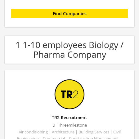
1 1-10 employees Biology /
Pharma Company
TR2 Recruitment
Threemilestone
Air conditioning | Architecture | Building Services | Civil
Engineering | Commercial | Construction Management |