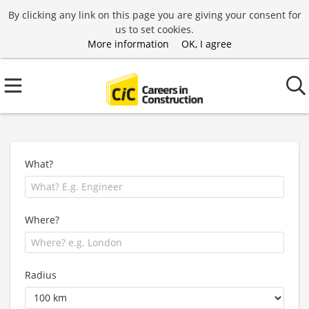
By clicking any link on this page you are giving your consent for
us to set cookies.
More information
OK, I agree
What?
Where?
Radius