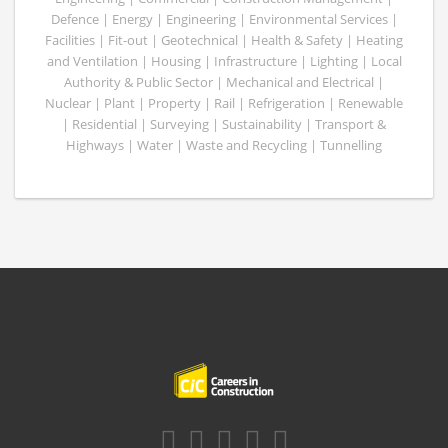
Defence | Energy | Engineering | Environmental Services |
Facilities | Fit-out | Geotechnical | Health & Safety | Heating
and Ventilation | Housing | Infrastructure | Lighting | Local
Authority & Public Sector | Mechanical and Electrical |
Nuclear | Plant | Property | Rail | Refrigeration | Renewable
| Residential | Surveying | Sustainability | Transport &
Highways | Water | Waste and Recycling | Tunnelling