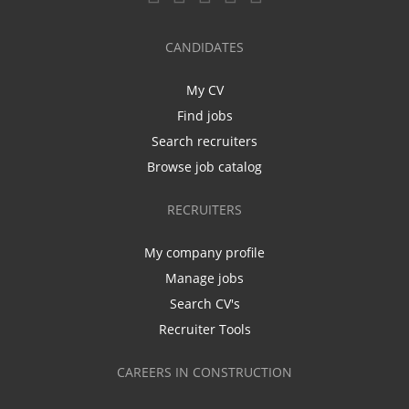
CANDIDATES
My CV
Find jobs
Search recruiters
Browse job catalog
RECRUITERS
My company profile
Manage jobs
Search CV's
Recruiter Tools
CAREERS IN CONSTRUCTION