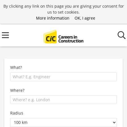
By clicking any link on this page you are giving your consent for
us to set cookies.
More information
OK, I agree
What?
Where?
Radius