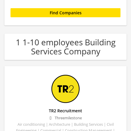
1 1-10 employees Building
Services Company
TR2 Recruitment
Threemilestone
Air conditioning | Architecture | Building Services | Civil
Engineering | Commercial | Construction Management |