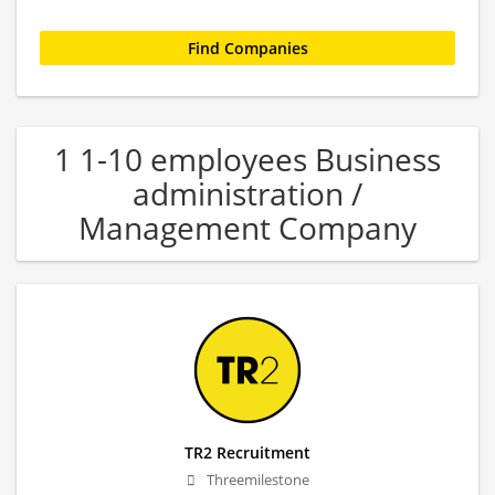
1 1-10 employees Business
administration /
Management Company
TR2 Recruitment
Threemilestone