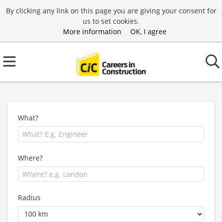
By clicking any link on this page you are giving your consent for
us to set cookies.
More information
OK, I agree
What?
Where?
Radius