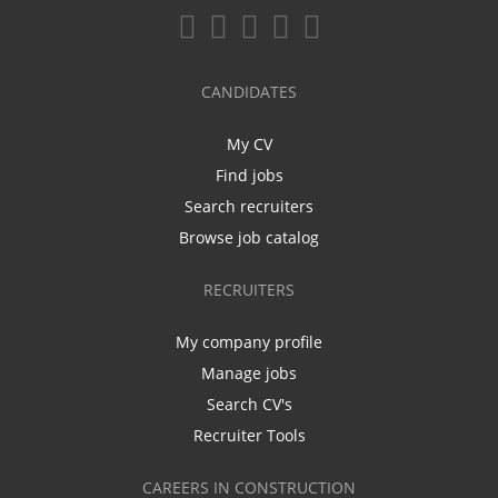
CANDIDATES
My CV
Find jobs
Search recruiters
Browse job catalog
RECRUITERS
My company profile
Manage jobs
Search CV's
Recruiter Tools
CAREERS IN CONSTRUCTION