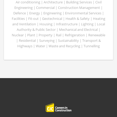
Air conditioning | Architecture | Building Services | Civil
Engineering | Commercial | Construction Management |
Defence | Energy | Engineering | Environmental Services |
Facilities | Fit-out | Geotechnical | Health & Safety | Heating
and Ventilation | Housing | Infrastructure | Lighting | Local
Authority & Public Sector | Mechanical and Electrical |
Nuclear | Plant | Property | Rail | Refrigeration | Renewable
| Residential | Surveying | Sustainability | Transport &
Highways | Water | Waste and Recycling | Tunnelling