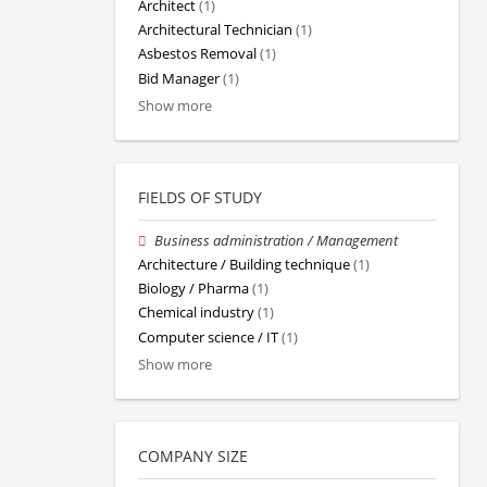
Architect
(1)
Architectural Technician
(1)
Asbestos Removal
(1)
Bid Manager
(1)
Show more
FIELDS OF STUDY
Business administration / Management
Architecture / Building technique
(1)
Biology / Pharma
(1)
Chemical industry
(1)
Computer science / IT
(1)
Show more
COMPANY SIZE