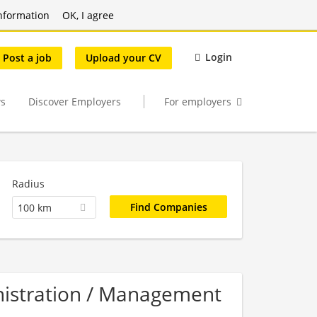
nformation
OK, I agree
Login
Post a job
Upload your CV
s
Discover Employers
For employers
Radius
100 km
nistration / Management