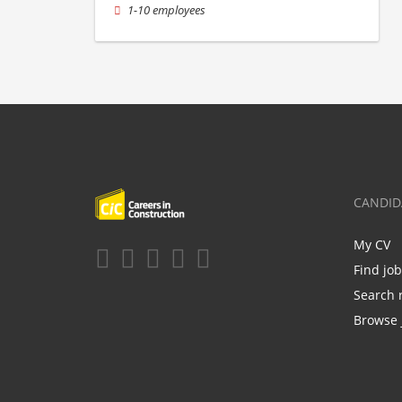
1-10 employees
CANDID
My CV
Find jo
Search 
Browse 