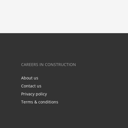
CAREERS IN CONSTRUCTION
About us
Contact us
Privacy policy
Terms & conditions