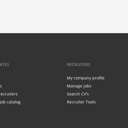
ATES
RECRUITERS
My company profile
bs
Manage jobs
recruiters
Search CV's
job catalog
Recruiter Tools