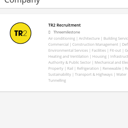
TR2 Recruitment
Threemilestone
Air conditioning | Architecture | Building Servic
Commercial | Construction Management | Defe
Environmental Services | Facilities | Fit-out | 
Heating and Ventilation | Housing | Infrastruct
Authority & Public Sector | Mechanical and Elect
Property | Rail | Refrigeration | Renewable | R
Sustainability | Transport & Highways | Water 
Tunnelling