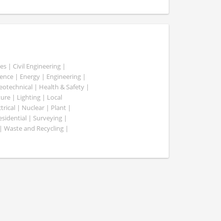
es | Civil Engineering |
nce | Energy | Engineering |
Geotechnical | Health & Safety |
ure | Lighting | Local
rical | Nuclear | Plant |
esidential | Surveying |
| Waste and Recycling |