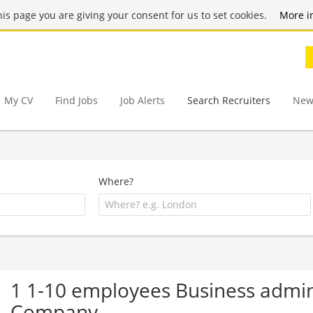
this page you are giving your consent for us to set cookies.
More i
My CV
Find Jobs
Job Alerts
Search Recruiters
New
Where?
1 1-10 employees Business admi
Company