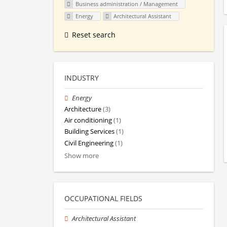
Business administration / Management
Energy
Architectural Assistant
Reset search
INDUSTRY
Energy
Architecture
(3)
Air conditioning
(1)
Building Services
(1)
Civil Engineering
(1)
Show more
OCCUPATIONAL FIELDS
Architectural Assistant