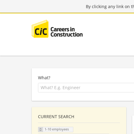
By clicking any link on 
What?
CURRENT SEARCH
1-10 employees