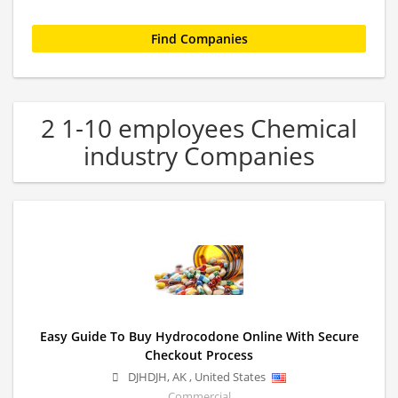
2 1-10 employees Chemical
industry Companies
Easy Guide To Buy Hydrocodone Online With Secure
Checkout Process
DJHDJH
,
AK
,
United States
Commercial