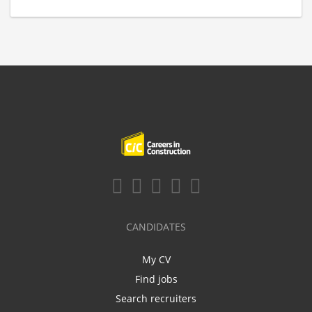
CANDIDATES
My CV
Find jobs
Search recruiters