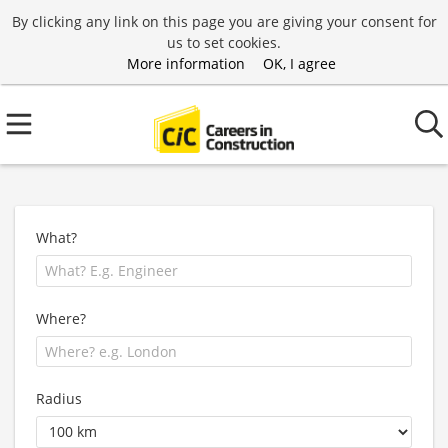
By clicking any link on this page you are giving your consent for
us to set cookies.
More information
OK, I agree
What?
Where?
Radius