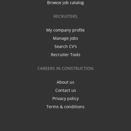
Browse job catalog
RECRUITERS
My company profile
Manage jobs
Search CV's
Recruiter Tools
CAREERS IN CONSTRUCTION
About us
Contact us
Privacy policy
Terms & conditions