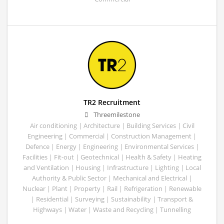
TR2 Recruitment
Threemilestone
Air conditioning | Architecture | Building Services | Civil
Engineering | Commercial | Construction Management |
Defence | Energy | Engineering | Environmental Services |
Facilities | Fit-out | Geotechnical | Health & Safety | Heating
and Ventilation | Housing | Infrastructure | Lighting | Local
Authority & Public Sector | Mechanical and Electrical |
Nuclear | Plant | Property | Rail | Refrigeration | Renewable
| Residential | Surveying | Sustainability | Transport &
Highways | Water | Waste and Recycling | Tunnelling