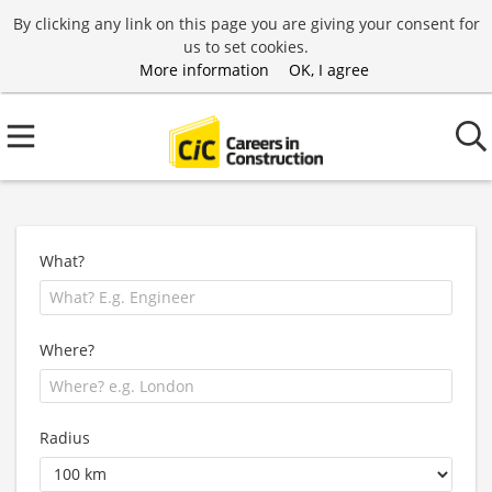
By clicking any link on this page you are giving your consent for
us to set cookies.
More information
OK, I agree
What?
Where?
Radius