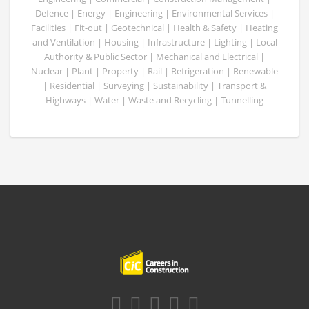
Defence | Energy | Engineering | Environmental Services |
Facilities | Fit-out | Geotechnical | Health & Safety | Heating
and Ventilation | Housing | Infrastructure | Lighting | Local
Authority & Public Sector | Mechanical and Electrical |
Nuclear | Plant | Property | Rail | Refrigeration | Renewable
| Residential | Surveying | Sustainability | Transport &
Highways | Water | Waste and Recycling | Tunnelling