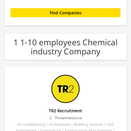
1 1-10 employees Chemical
industry Company
TR2 Recruitment
Threemilestone
Air conditioning | Architecture | Building Services | Civil
Engineering | Commercial | Construction Management |