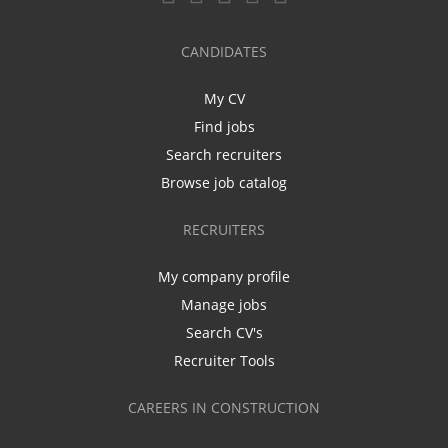
CANDIDATES
My CV
Find jobs
Search recruiters
Browse job catalog
RECRUITERS
My company profile
Manage jobs
Search CV's
Recruiter Tools
CAREERS IN CONSTRUCTION