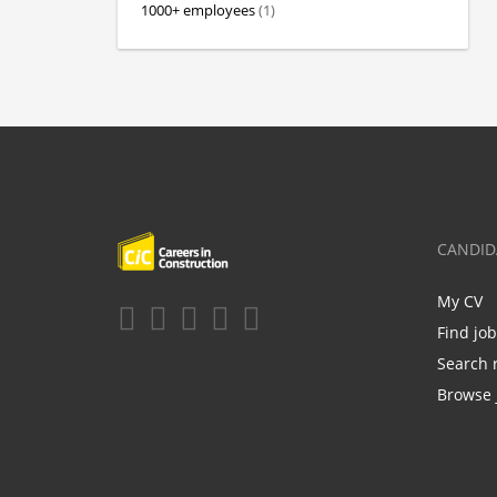
1000+ employees
(1)
CANDID
My CV
Find jo
Search 
Browse 