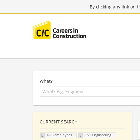
By clicking any link on 
What?
CURRENT SEARCH
1-10 employees
Civil Engineering