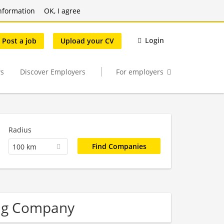
nformation
OK, I agree
Login
Post a job
Upload your CV
s
Discover Employers
For employers
Radius
100 km
ing Company