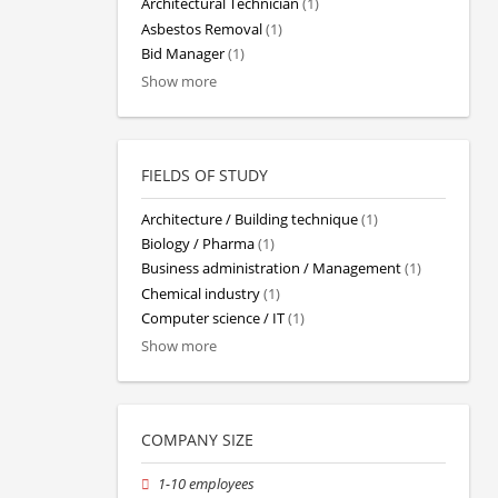
Architectural Technician
(1)
Asbestos Removal
(1)
Bid Manager
(1)
Show more
FIELDS OF STUDY
Architecture / Building technique
(1)
Biology / Pharma
(1)
Business administration / Management
(1)
Chemical industry
(1)
Computer science / IT
(1)
Show more
COMPANY SIZE
1-10 employees