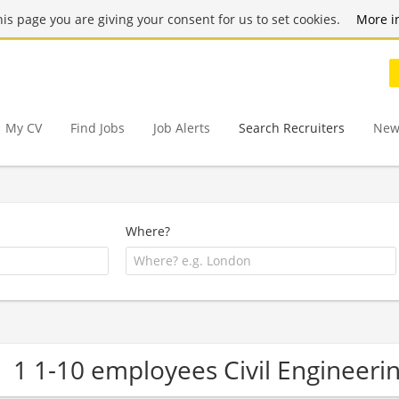
this page you are giving your consent for us to set cookies.
More i
My CV
Find Jobs
Job Alerts
Search Recruiters
New
Where?
1 1-10 employees Civil Engineer