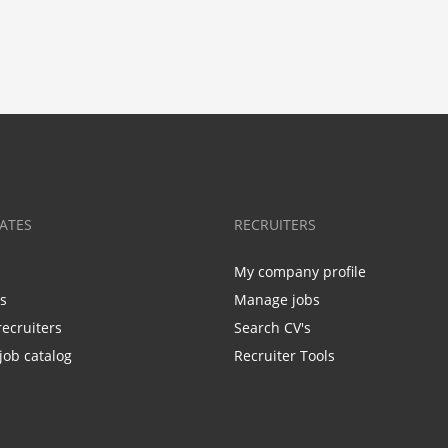
ATES
RECRUITERS
My company profile
bs
Manage jobs
recruiters
Search CV's
job catalog
Recruiter Tools