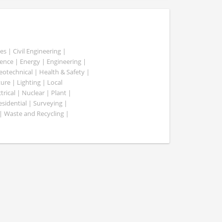
es | Civil Engineering |
nce | Energy | Engineering |
Geotechnical | Health & Safety |
ure | Lighting | Local
rical | Nuclear | Plant |
esidential | Surveying |
| Waste and Recycling |