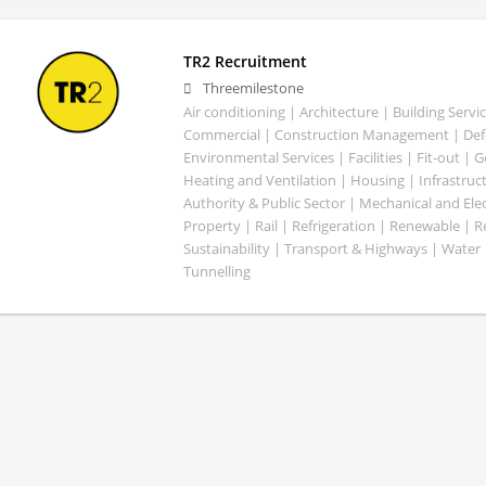
TR2 Recruitment
Threemilestone
Air conditioning | Architecture | Building Servic
Commercial | Construction Management | Defe
Environmental Services | Facilities | Fit-out | 
Heating and Ventilation | Housing | Infrastruct
Authority & Public Sector | Mechanical and Elect
Property | Rail | Refrigeration | Renewable | R
Sustainability | Transport & Highways | Water 
Tunnelling