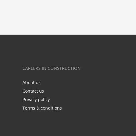
CAREERS IN CONSTRUCTION
About us
Contact us
Privacy policy
Terms & conditions