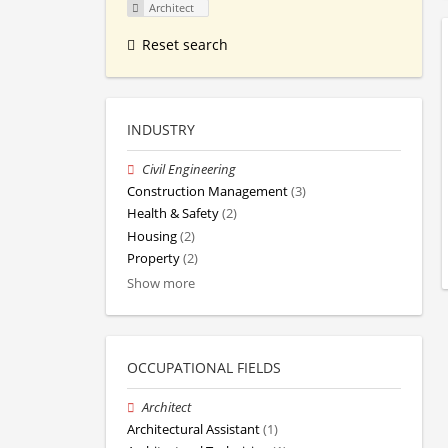
Architect
Reset search
INDUSTRY
Civil Engineering
Construction Management
(3)
Health & Safety
(2)
Housing
(2)
Property
(2)
Show more
OCCUPATIONAL FIELDS
Architect
Architectural Assistant
(1)