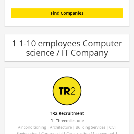
1 1-10 employees Computer
science / IT Company
TR2 Recruitment
Threemilestone
Air conditioning | Architecture | Building Services | Civil
Engineering | Commercial | Construction Management |