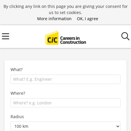
By clicking any link on this page you are giving your consent for
us to set cookies.
More information
OK, I agree
What?
Where?
Radius