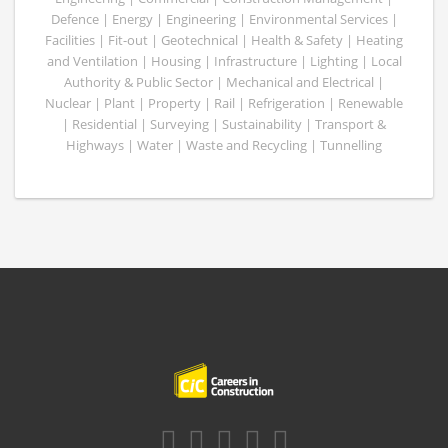
Defence | Energy | Engineering | Environmental Services |
Facilities | Fit-out | Geotechnical | Health & Safety | Heating
and Ventilation | Housing | Infrastructure | Lighting | Local
Authority & Public Sector | Mechanical and Electrical |
Nuclear | Plant | Property | Rail | Refrigeration | Renewable
| Residential | Surveying | Sustainability | Transport &
Highways | Water | Waste and Recycling | Tunnelling