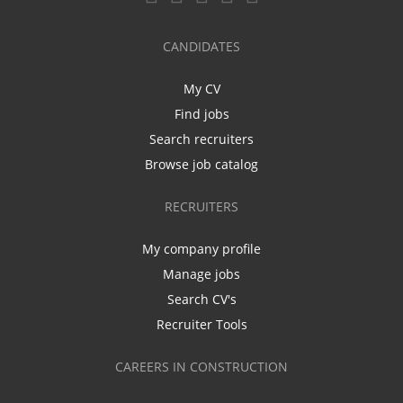
CANDIDATES
My CV
Find jobs
Search recruiters
Browse job catalog
RECRUITERS
My company profile
Manage jobs
Search CV's
Recruiter Tools
CAREERS IN CONSTRUCTION