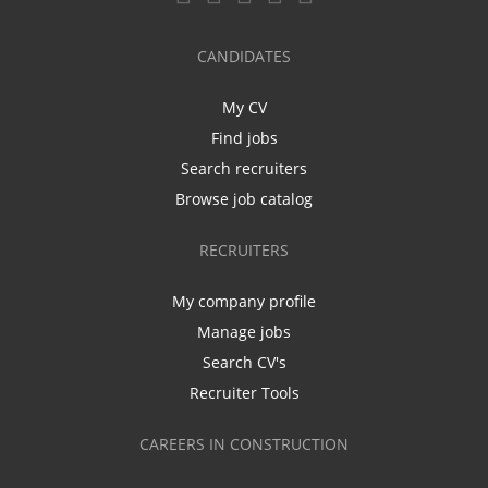
CANDIDATES
My CV
Find jobs
Search recruiters
Browse job catalog
RECRUITERS
My company profile
Manage jobs
Search CV's
Recruiter Tools
CAREERS IN CONSTRUCTION