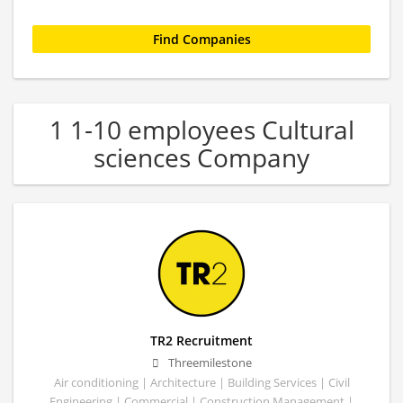
1 1-10 employees Cultural
sciences Company
TR2 Recruitment
Threemilestone
Air conditioning | Architecture | Building Services | Civil
Engineering | Commercial | Construction Management |