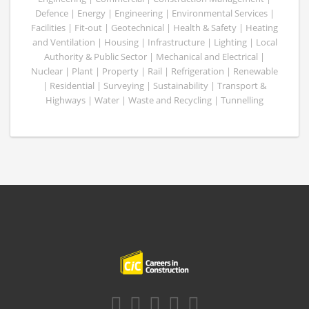
Defence | Energy | Engineering | Environmental Services |
Facilities | Fit-out | Geotechnical | Health & Safety | Heating
and Ventilation | Housing | Infrastructure | Lighting | Local
Authority & Public Sector | Mechanical and Electrical |
Nuclear | Plant | Property | Rail | Refrigeration | Renewable
| Residential | Surveying | Sustainability | Transport &
Highways | Water | Waste and Recycling | Tunnelling