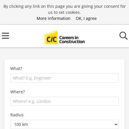
By clicking any link on this page you are giving your consent for
us to set cookies.
More information
OK, I agree
What?
Where?
Radius