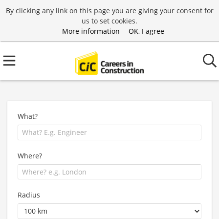
By clicking any link on this page you are giving your consent for
us to set cookies.
More information
OK, I agree
What?
Where?
Radius