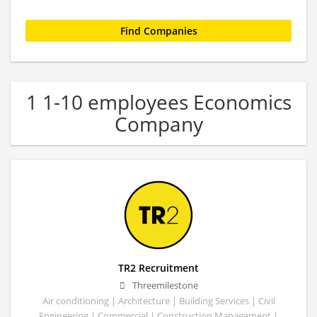
1 1-10 employees Economics
Company
TR2 Recruitment
Threemilestone
Air conditioning | Architecture | Building Services | Civil
Engineering | Commercial | Construction Management |