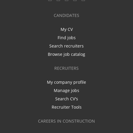
CANDIDATES
My CV
Find jobs
Search recruiters
Browse job catalog
RECRUITERS
My company profile
Manage jobs
Search CV's
Recruiter Tools
CAREERS IN CONSTRUCTION