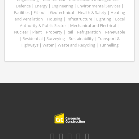
Defence | Energy | Engineering | Environmental Services |
Facilities | Fit-out | Geotechnical | Health & Safety | Heating
and Ventilation | Housing | Infrastructure | Lighting | Local
Authority & Public Sector | Mechanical and Electrical |
Nuclear | Plant | Property | Rail | Refrigeration | Renewable
| Residential | Surveying | Sustainability | Transport &
Highways | Water | Waste and Recycling | Tunnelling