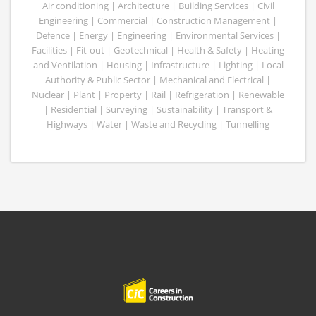
Air conditioning | Architecture | Building Services | Civil
Engineering | Commercial | Construction Management |
Defence | Energy | Engineering | Environmental Services |
Facilities | Fit-out | Geotechnical | Health & Safety | Heating
and Ventilation | Housing | Infrastructure | Lighting | Local
Authority & Public Sector | Mechanical and Electrical |
Nuclear | Plant | Property | Rail | Refrigeration | Renewable
| Residential | Surveying | Sustainability | Transport &
Highways | Water | Waste and Recycling | Tunnelling