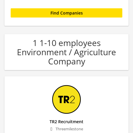
1 1-10 employees
Environment / Agriculture
Company
TR2 Recruitment
Threemilestone