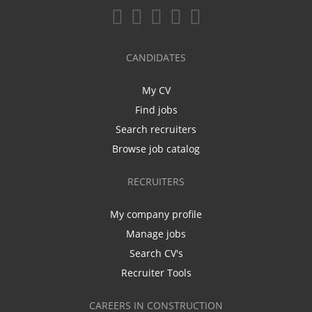
CANDIDATES
My CV
Find jobs
Search recruiters
Browse job catalog
RECRUITERS
My company profile
Manage jobs
Search CV's
Recruiter Tools
CAREERS IN CONSTRUCTION