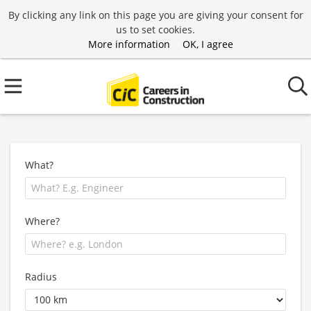
By clicking any link on this page you are giving your consent for
us to set cookies.
More information
OK, I agree
What?
Where?
Radius