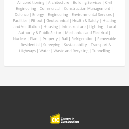
Air conditioning | Architecture | Building Services | Civil
Engineering | Commercial | Construction Management |
Defence | Energy | Engineering | Environmental Services |
Facilities | Fit-out | Geotechnical | Health & Safety | Heating
and Ventilation | Housing | Infrastructure | Lighting | Local
Authority & Public Sector | Mechanical and Electrical |
Nuclear | Plant | Property | Rail | Refrigeration | Renewable
| Residential | Surveying | Sustainability | Transport &
Highways | Water | Waste and Recycling | Tunnelling