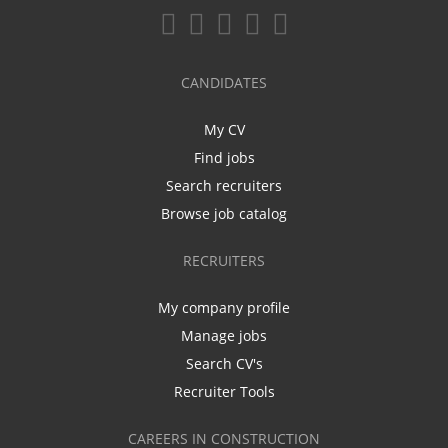
CANDIDATES
My CV
Find jobs
Search recruiters
Browse job catalog
RECRUITERS
My company profile
Manage jobs
Search CV's
Recruiter Tools
CAREERS IN CONSTRUCTION