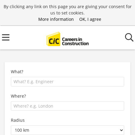
By clicking any link on this page you are giving your consent for
us to set cookies.
More information
OK, I agree
What?
Where?
Radius