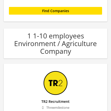
1 1-10 employees
Environment / Agriculture
Company
TR2 Recruitment
Threemilestone