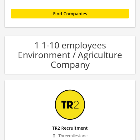
1 1-10 employees
Environment / Agriculture
Company
TR2 Recruitment
Threemilestone