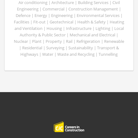
Air conditioning | Architecture | Building Services | Civil
Engineering | Commercial | Construction Management |
Defence | Energy | Engineering | Environmental Services |
Facilities | Fit-out | Geotechnical | Health & Safety | Heating
and Ventilation | Housing | Infrastructure | Lighting | Local
Authority & Public Sector | Mechanical and Electrical |
Nuclear | Plant | Property | Rail | Refrigeration | Renewable
| Residential | Surveying | Sustainability | Transport &
Highways | Water | Waste and Recycling | Tunnelling