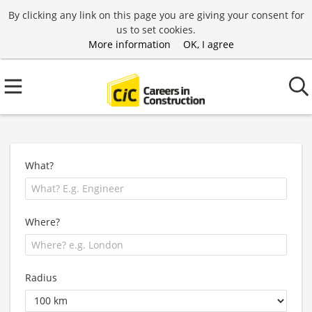
By clicking any link on this page you are giving your consent for
us to set cookies.
More information
OK, I agree
What?
Where?
Radius