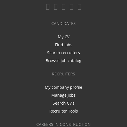
CANDIDATES
My CV
Find jobs
Search recruiters
Browse job catalog
RECRUITERS
My company profile
Manage jobs
Search CV's
Recruiter Tools
CAREERS IN CONSTRUCTION