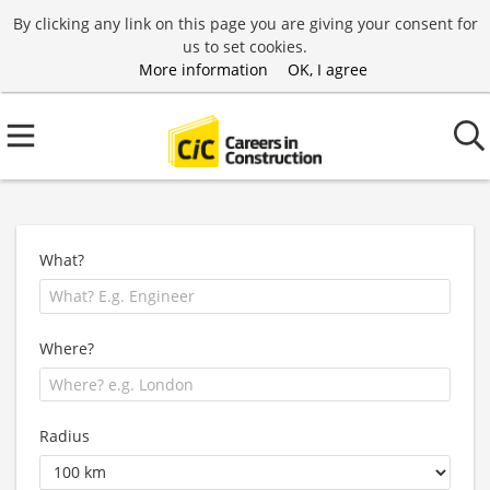
By clicking any link on this page you are giving your consent for
us to set cookies.
More information
OK, I agree
What?
Where?
Radius