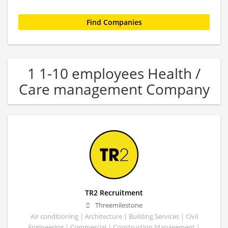
1 1-10 employees Health /
Care management Company
TR2 Recruitment
Threemilestone
Air conditioning | Architecture | Building Services | Civil
Engineering | Commercial | Construction Management |