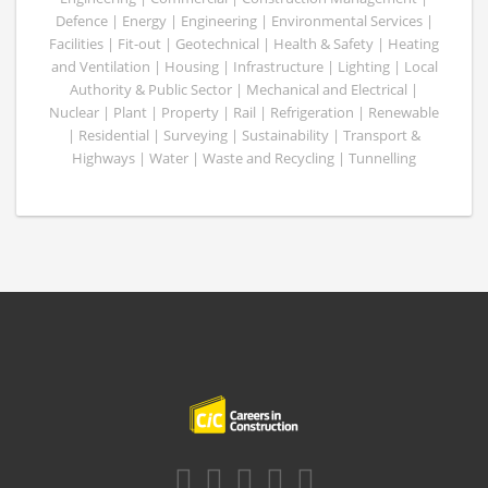
Defence | Energy | Engineering | Environmental Services |
Facilities | Fit-out | Geotechnical | Health & Safety | Heating
and Ventilation | Housing | Infrastructure | Lighting | Local
Authority & Public Sector | Mechanical and Electrical |
Nuclear | Plant | Property | Rail | Refrigeration | Renewable
| Residential | Surveying | Sustainability | Transport &
Highways | Water | Waste and Recycling | Tunnelling