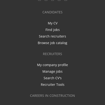
CANDIDATES
My CV
Find jobs
Search recruiters
Browse job catalog
RECRUITERS
My company profile
Manage jobs
Search CV's
Recruiter Tools
CAREERS IN CONSTRUCTION