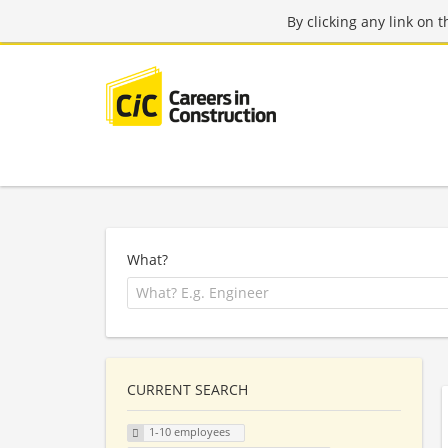
By clicking any link on 
What?
CURRENT SEARCH
1-10 employees