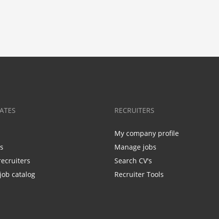
ATES
RECRUITERS
My company profile
bs
Manage jobs
recruiters
Search CV's
job catalog
Recruiter Tools