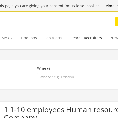
this page you are giving your consent for us to set cookies.
More i
My CV
Find Jobs
Job Alerts
Search Recruiters
New
Where?
1 1-10 employees Human resourc
Company