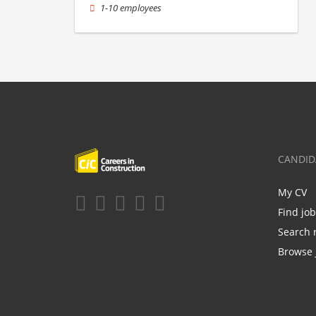
1-10 employees
CANDID
My CV
Find jo
Search 
Browse 