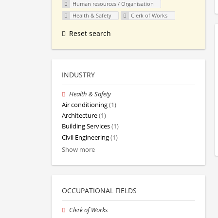
Human resources / Organisation
Health & Safety
Clerk of Works
Reset search
INDUSTRY
Health & Safety
Air conditioning
(1)
Architecture
(1)
Building Services
(1)
Civil Engineering
(1)
Show more
OCCUPATIONAL FIELDS
Clerk of Works