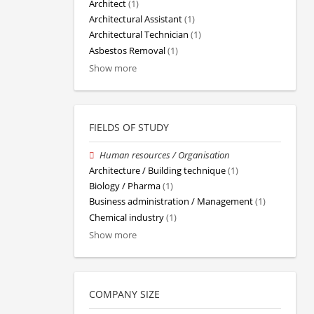
Architect
(1)
Architectural Assistant
(1)
Architectural Technician
(1)
Asbestos Removal
(1)
Show more
FIELDS OF STUDY
Human resources / Organisation
Architecture / Building technique
(1)
Biology / Pharma
(1)
Business administration / Management
(1)
Chemical industry
(1)
Show more
COMPANY SIZE