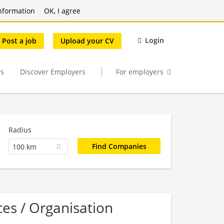
nformation
OK, I agree
Login
Post a job
Upload your CV
s
Discover Employers
For employers
Radius
100 km
es / Organisation