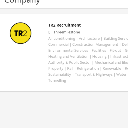
TR2 Recruitment
Threemilestone
Air conditioning | Architecture | Building Servic
Commercial | Construction Management | Defe
Environmental Services | Facilities | Fit-out | 
Heating and Ventilation | Housing | Infrastruct
Authority & Public Sector | Mechanical and Elect
Property | Rail | Refrigeration | Renewable | R
Sustainability | Transport & Highways | Water 
Tunnelling