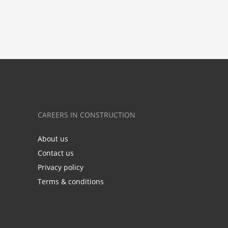
CAREERS IN CONSTRUCTION
About us
Contact us
Privacy policy
Terms & conditions