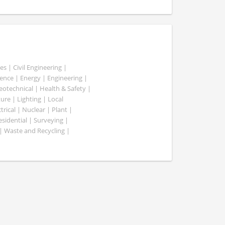
es | Civil Engineering |
nce | Energy | Engineering |
Geotechnical | Health & Safety |
ure | Lighting | Local
rical | Nuclear | Plant |
esidential | Surveying |
| Waste and Recycling |