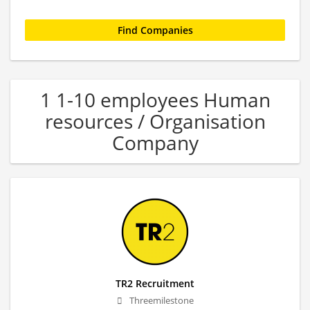
1 1-10 employees Human
resources / Organisation
Company
TR2 Recruitment
Threemilestone