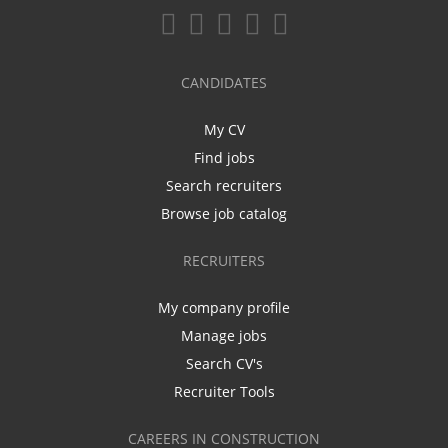
CANDIDATES
My CV
Find jobs
Search recruiters
Browse job catalog
RECRUITERS
My company profile
Manage jobs
Search CV's
Recruiter Tools
CAREERS IN CONSTRUCTION