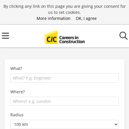
By clicking any link on this page you are giving your consent for
us to set cookies.
More information
OK, I agree
What?
Where?
Radius