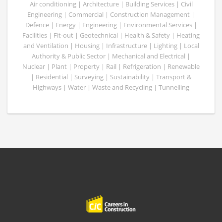
Air conditioning | Architecture | Building Services | Civil
Engineering | Commercial | Construction Management |
Defence | Energy | Engineering | Environmental Services |
Facilities | Fit-out | Geotechnical | Health & Safety | Heating
and Ventilation | Housing | Infrastructure | Lighting | Local
Authority & Public Sector | Mechanical and Electrical |
Nuclear | Plant | Property | Rail | Refrigeration | Renewable
| Residential | Surveying | Sustainability | Transport &
Highways | Water | Waste and Recycling | Tunnelling