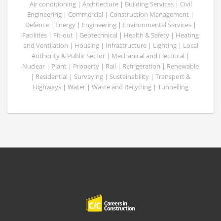
Air conditioning | Architecture | Building Services | Civil
Engineering | Commercial | Construction Management |
Defence | Energy | Engineering | Environmental Services |
Facilities | Fit-out | Geotechnical | Health & Safety | Heating
and Ventilation | Housing | Infrastructure | Lighting | Local
Authority & Public Sector | Mechanical and Electrical |
Nuclear | Plant | Property | Rail | Refrigeration | Renewable
| Residential | Surveying | Sustainability | Transport &
Highways | Water | Waste and Recycling | Tunnelling