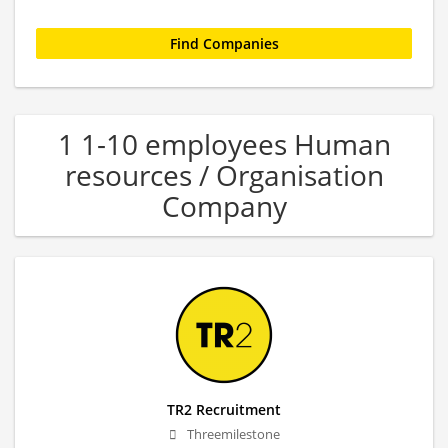
1 1-10 employees Human
resources / Organisation
Company
TR2 Recruitment
Threemilestone