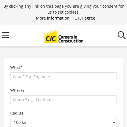
By clicking any link on this page you are giving your consent for
us to set cookies.
More information
OK, I agree
What?
Where?
Radius