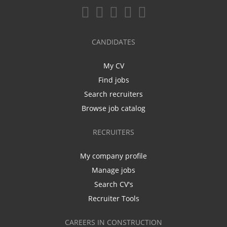
CANDIDATES
My CV
Find jobs
Search recruiters
Browse job catalog
RECRUITERS
My company profile
Manage jobs
Search CV's
Recruiter Tools
CAREERS IN CONSTRUCTION