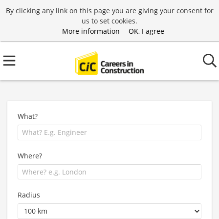
By clicking any link on this page you are giving your consent for
us to set cookies.
More information
OK, I agree
What?
Where?
Radius