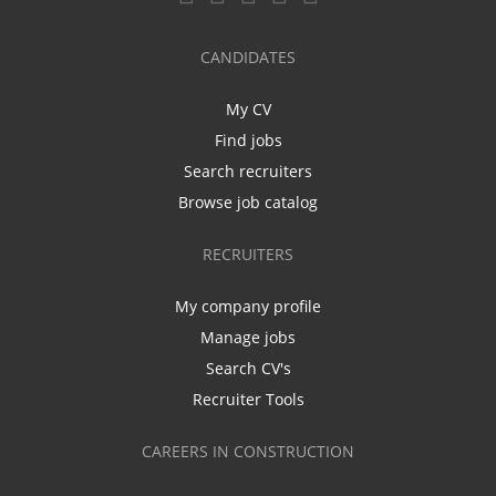
CANDIDATES
My CV
Find jobs
Search recruiters
Browse job catalog
RECRUITERS
My company profile
Manage jobs
Search CV's
Recruiter Tools
CAREERS IN CONSTRUCTION