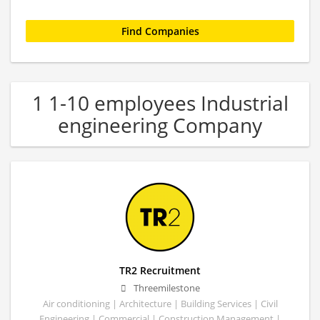
1 1-10 employees Industrial
engineering Company
TR2 Recruitment
Threemilestone
Air conditioning | Architecture | Building Services | Civil
Engineering | Commercial | Construction Management |