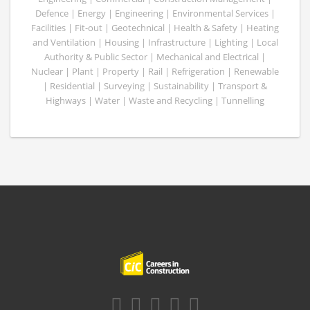
Defence | Energy | Engineering | Environmental Services |
Facilities | Fit-out | Geotechnical | Health & Safety | Heating
and Ventilation | Housing | Infrastructure | Lighting | Local
Authority & Public Sector | Mechanical and Electrical |
Nuclear | Plant | Property | Rail | Refrigeration | Renewable
| Residential | Surveying | Sustainability | Transport &
Highways | Water | Waste and Recycling | Tunnelling