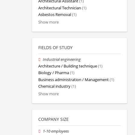
Architectural Assistant
(1)
Architectural Technician
(1)
Asbestos Removal
(1)
Show more
FIELDS OF STUDY
Industrial engineering
Architecture / Building technique
(1)
Biology / Pharma
(1)
Business administration / Management
(1)
Chemical industry
(1)
Show more
COMPANY SIZE
1-10 employees