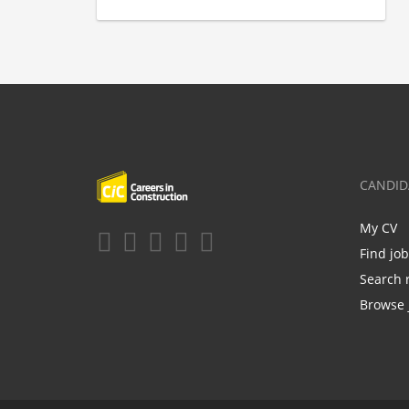
CANDID
My CV
Find jo
Search 
Browse 