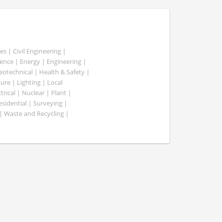
es | Civil Engineering |
nce | Energy | Engineering |
Geotechnical | Health & Safety |
ure | Lighting | Local
rical | Nuclear | Plant |
esidential | Surveying |
| Waste and Recycling |