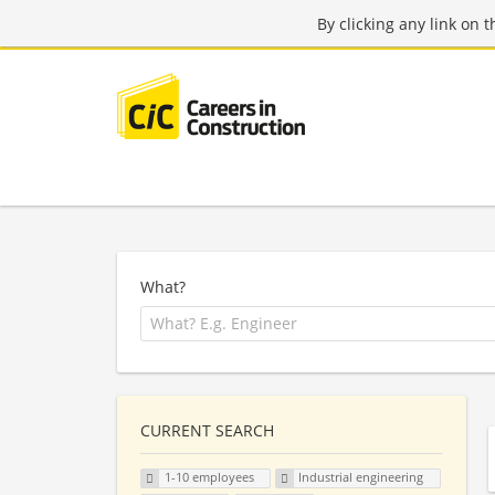
By clicking any link on 
What?
CURRENT SEARCH
1-10 employees
Industrial engineering