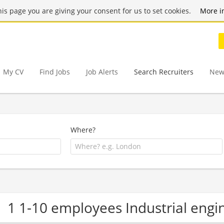
this page you are giving your consent for us to set cookies.
More i
My CV
Find Jobs
Job Alerts
Search Recruiters
New
Where?
1 1-10 employees Industrial eng