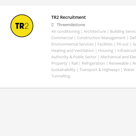
TR2 Recruitment
Threemilestone
Air conditioning | Architecture | Building Servic
Commercial | Construction Management | Defe
Environmental Services | Facilities | Fit-out | 
Heating and Ventilation | Housing | Infrastruct
Authority & Public Sector | Mechanical and Elect
Property | Rail | Refrigeration | Renewable | R
Sustainability | Transport & Highways | Water 
Tunnelling