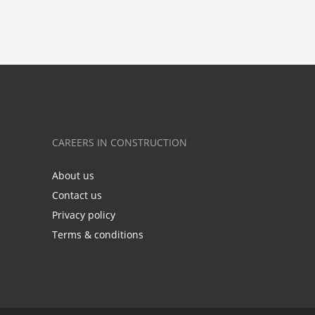
CAREERS IN CONSTRUCTION
About us
Contact us
Privacy policy
Terms & conditions