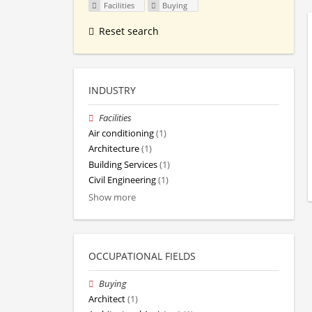
Facilities
Buying
Reset search
INDUSTRY
Facilities
Air conditioning
(1)
Architecture
(1)
Building Services
(1)
Civil Engineering
(1)
Show more
OCCUPATIONAL FIELDS
Buying
Architect
(1)