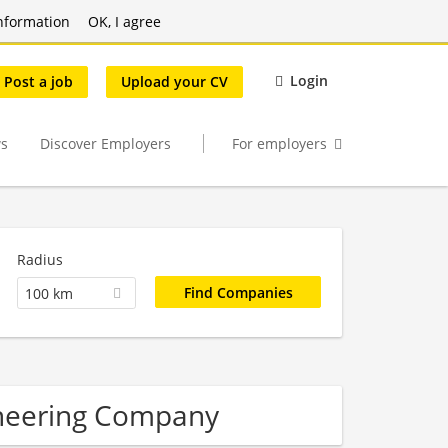
nformation
OK, I agree
Login
Post a job
Upload your CV
s
Discover Employers
For employers
Radius
100 km
ineering Company