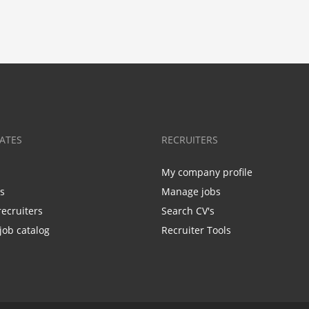
ATES
RECRUITERS
My company profile
bs
Manage jobs
recruiters
Search CV's
job catalog
Recruiter Tools