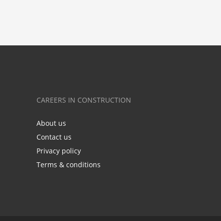
CAREERS IN CONSTRUCTION
About us
Contact us
Privacy policy
Terms & conditions