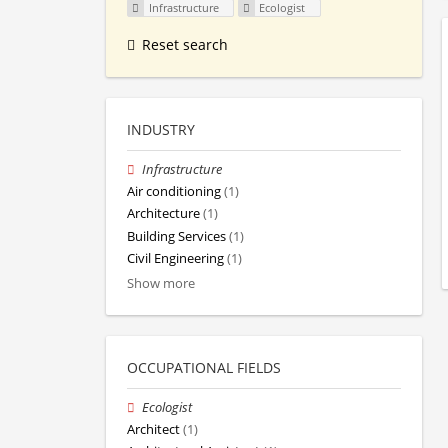
Infrastructure
Ecologist
Reset search
INDUSTRY
Infrastructure
Air conditioning
(1)
Architecture
(1)
Building Services
(1)
Civil Engineering
(1)
Show more
OCCUPATIONAL FIELDS
Ecologist
Architect
(1)