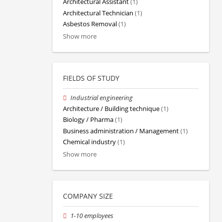
Architectural Assistant
(1)
Architectural Technician
(1)
Asbestos Removal
(1)
Show more
FIELDS OF STUDY
Industrial engineering
Architecture / Building technique
(1)
Biology / Pharma
(1)
Business administration / Management
(1)
Chemical industry
(1)
Show more
COMPANY SIZE
1-10 employees