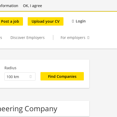
nformation
OK, I agree
Login
Post a job
Upload your CV
s
Discover Employers
For employers
Radius
100 km
ineering Company