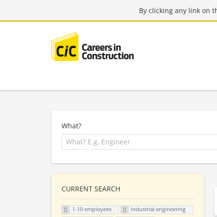
By clicking any link on 
What?
CURRENT SEARCH
1-10 employees
Industrial engineering