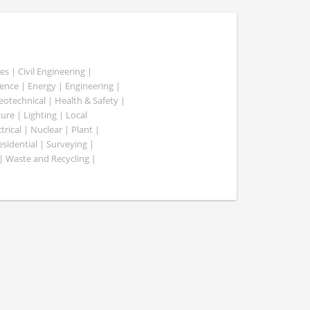
es | Civil Engineering |
nce | Energy | Engineering |
Geotechnical | Health & Safety |
ure | Lighting | Local
rical | Nuclear | Plant |
esidential | Surveying |
| Waste and Recycling |