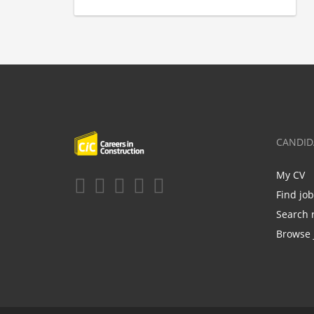
CANDID
My CV
Find jo
Search 
Browse 