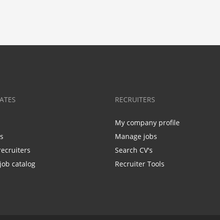
ATES
RECRUITERS
My company profile
bs
Manage jobs
recruiters
Search CV's
job catalog
Recruiter Tools