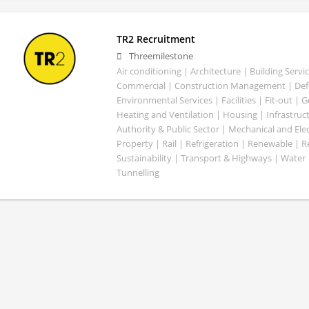
TR2 Recruitment
Threemilestone
Air conditioning | Architecture | Building Servic
Commercial | Construction Management | Defe
Environmental Services | Facilities | Fit-out | 
Heating and Ventilation | Housing | Infrastruct
Authority & Public Sector | Mechanical and Elect
Property | Rail | Refrigeration | Renewable | R
Sustainability | Transport & Highways | Water 
Tunnelling