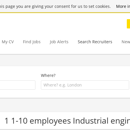
this page you are giving your consent for us to set cookies.
More i
My CV
Find Jobs
Job Alerts
Search Recruiters
New
Where?
1 1-10 employees Industrial eng