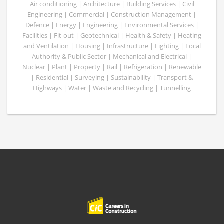
Air conditioning | Architecture | Building Services | Civil
Engineering | Commercial | Construction Management |
Defence | Energy | Engineering | Environmental Services |
Facilities | Fit-out | Geotechnical | Health & Safety | Heating
and Ventilation | Housing | Infrastructure | Lighting | Local
Authority & Public Sector | Mechanical and Electrical |
Nuclear | Plant | Property | Rail | Refrigeration | Renewable
| Residential | Surveying | Sustainability | Transport &
Highways | Water | Waste and Recycling | Tunnelling