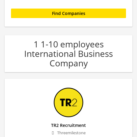
1 1-10 employees
International Business
Company
TR2 Recruitment
Threemilestone