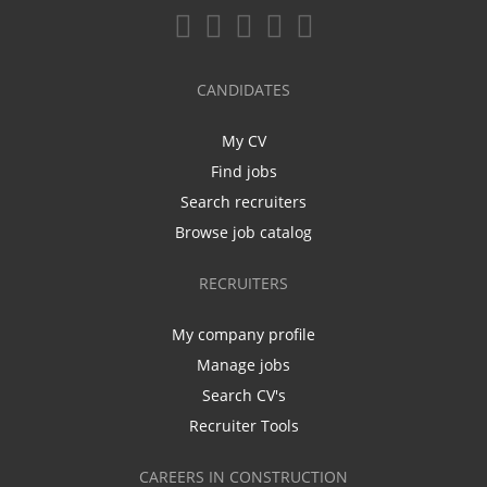
CANDIDATES
My CV
Find jobs
Search recruiters
Browse job catalog
RECRUITERS
My company profile
Manage jobs
Search CV's
Recruiter Tools
CAREERS IN CONSTRUCTION