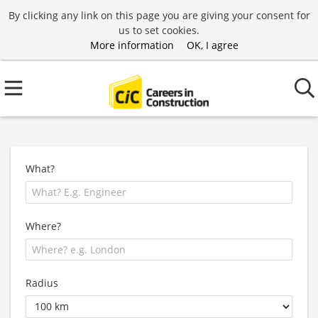
By clicking any link on this page you are giving your consent for
us to set cookies.
More information
OK, I agree
What?
Where?
Radius