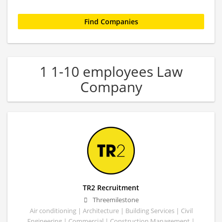
1 1-10 employees Law
Company
TR2 Recruitment
Threemilestone
Air conditioning | Architecture | Building Services | Civil
Engineering | Commercial | Construction Management |