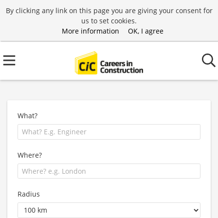
By clicking any link on this page you are giving your consent for
us to set cookies.
More information
OK, I agree
What?
Where?
Radius