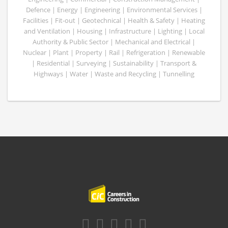
Defence | Energy | Engineering | Environmental Services |
Facilities | Fit-out | Geotechnical | Health & Safety | Heating
and Ventilation | Housing | Infrastructure | Lighting | Local
Authority & Public Sector | Mechanical and Electrical |
Nuclear | Plant | Property | Rail | Refrigeration | Renewable
| Residential | Surveying | Sustainability | Transport &
Highways | Water | Waste and Recycling | Tunnelling