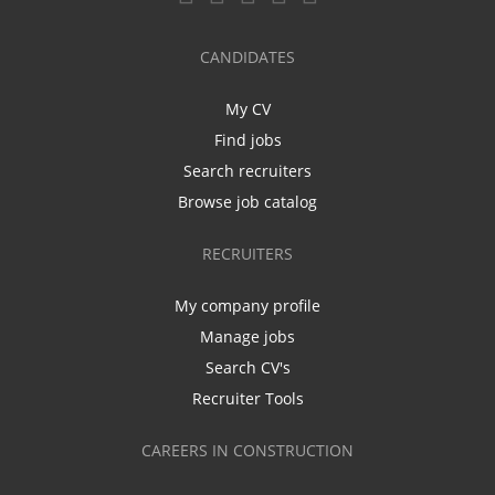
CANDIDATES
My CV
Find jobs
Search recruiters
Browse job catalog
RECRUITERS
My company profile
Manage jobs
Search CV's
Recruiter Tools
CAREERS IN CONSTRUCTION