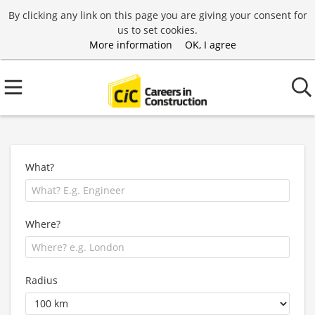
By clicking any link on this page you are giving your consent for
us to set cookies.
More information
OK, I agree
What?
Where?
Radius