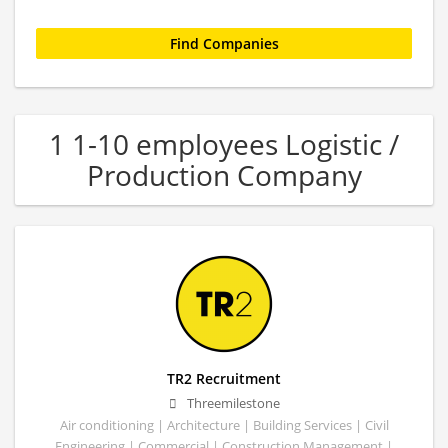
1 1-10 employees Logistic /
Production Company
TR2 Recruitment
Threemilestone
Air conditioning | Architecture | Building Services | Civil
Engineering | Commercial | Construction Management |