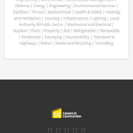
Defence | Energy | Engineering | Environmental Services |
Facilities | Fit-out | Geotechnical | Health & Safety | Heating
and Ventilation | Housing | Infrastructure | Lighting | Local
Authority & Public Sector | Mechanical and Electrical |
Nuclear | Plant | Property | Rail | Refrigeration | Renewable
| Residential | Surveying | Sustainability | Transport &
Highways | Water | Waste and Recycling | Tunnelling