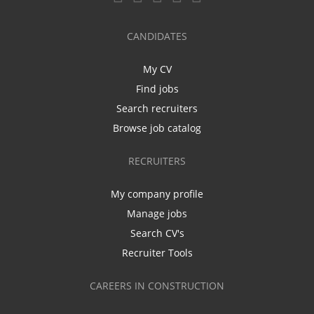
CANDIDATES
My CV
Find jobs
Search recruiters
Browse job catalog
RECRUITERS
My company profile
Manage jobs
Search CV's
Recruiter Tools
CAREERS IN CONSTRUCTION