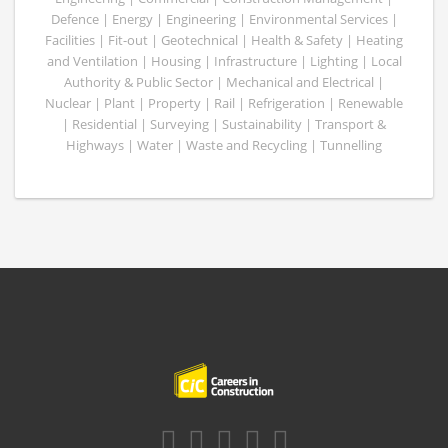
Defence | Energy | Engineering | Environmental Services |
Facilities | Fit-out | Geotechnical | Health & Safety | Heating
and Ventilation | Housing | Infrastructure | Lighting | Local
Authority & Public Sector | Mechanical and Electrical |
Nuclear | Plant | Property | Rail | Refrigeration | Renewable
| Residential | Surveying | Sustainability | Transport &
Highways | Water | Waste and Recycling | Tunnelling