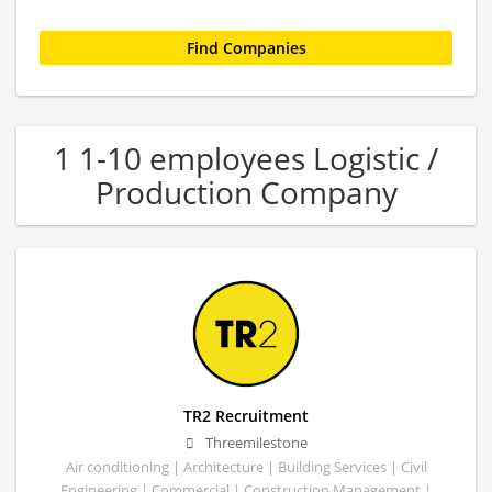
1 1-10 employees Logistic /
Production Company
TR2 Recruitment
Threemilestone
Air conditioning | Architecture | Building Services | Civil
Engineering | Commercial | Construction Management |