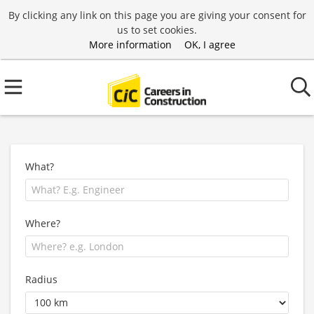
By clicking any link on this page you are giving your consent for
us to set cookies.
More information
OK, I agree
What?
Where?
Radius