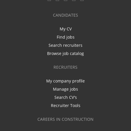
CANDIDATES
My CV
Find jobs
Search recruiters
Browse job catalog
RECRUITERS
My company profile
Manage jobs
Search CV's
Recruiter Tools
CAREERS IN CONSTRUCTION