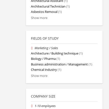
Architectural Assistant
(1)
Architectural Technician
(1)
Asbestos Removal
(1)
Show more
FIELDS OF STUDY
Marketing / Sales
Architecture / Building technique
(1)
Biology / Pharma
(1)
Business administration / Management
(1)
Chemical industry
(1)
Show more
COMPANY SIZE
1-10 employees