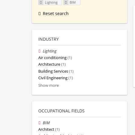
Lighting
BIM
Reset search
INDUSTRY
Lighting
Air conditioning
(1)
Architecture
(1)
Building Services
(1)
Civil Engineering
(1)
Show more
OCCUPATIONAL FIELDS
BIM
Architect
(1)