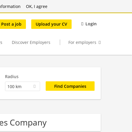
nformation
OK, I agree
Login
Post a job
Upload your CV
s
Discover Employers
For employers
Radius
100 km
ales Company