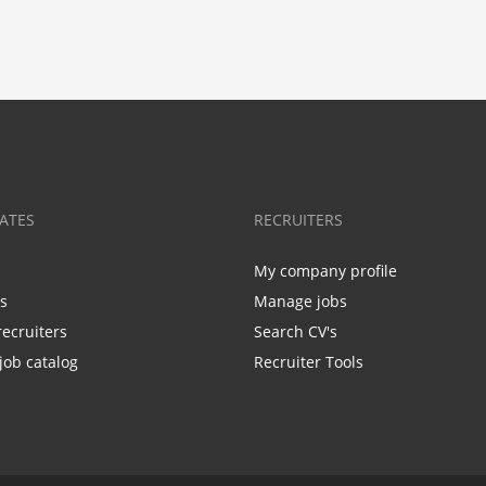
ATES
RECRUITERS
My company profile
bs
Manage jobs
recruiters
Search CV's
job catalog
Recruiter Tools