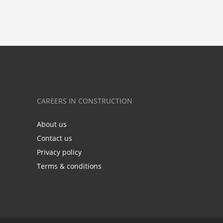
CAREERS IN CONSTRUCTION
About us
Contact us
Privacy policy
Terms & conditions