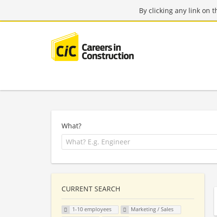
By clicking any link on 
What?
CURRENT SEARCH
1-10 employees
Marketing / Sales