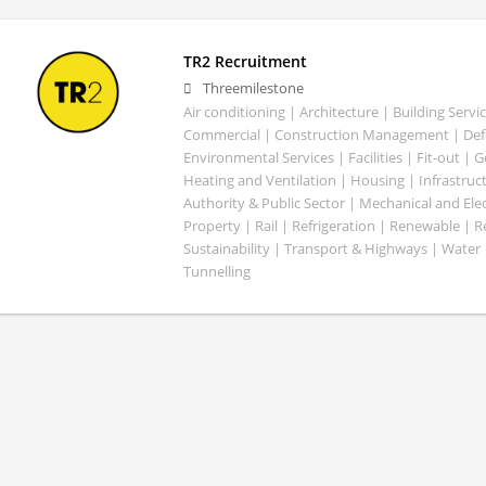
TR2 Recruitment
Threemilestone
Air conditioning | Architecture | Building Servic
Commercial | Construction Management | Defe
Environmental Services | Facilities | Fit-out | 
Heating and Ventilation | Housing | Infrastruct
Authority & Public Sector | Mechanical and Elect
Property | Rail | Refrigeration | Renewable | R
Sustainability | Transport & Highways | Water 
Tunnelling