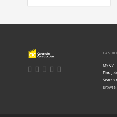
CANDID
My CV
Find jo
Search 
Browse 