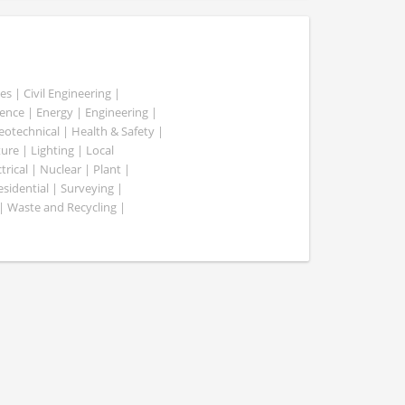
es | Civil Engineering |
nce | Energy | Engineering |
Geotechnical | Health & Safety |
ure | Lighting | Local
rical | Nuclear | Plant |
esidential | Surveying |
| Waste and Recycling |