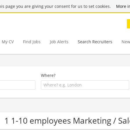
this page you are giving your consent for us to set cookies.
More i
My CV
Find Jobs
Job Alerts
Search Recruiters
New
Where?
1 1-10 employees Marketing / S