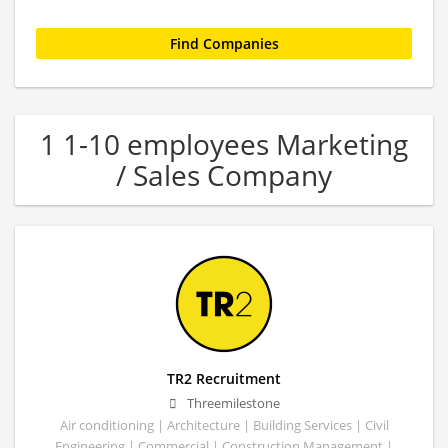
1 1-10 employees Marketing
/ Sales Company
TR2 Recruitment
Threemilestone
Air conditioning | Architecture | Building Services | Civil
Engineering | Commercial | Construction Management |