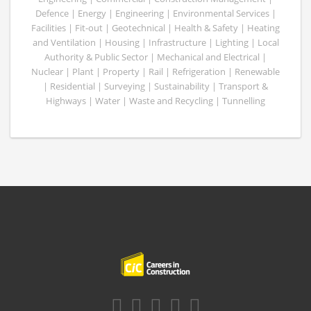
Defence | Energy | Engineering | Environmental Services |
Facilities | Fit-out | Geotechnical | Health & Safety | Heating
and Ventilation | Housing | Infrastructure | Lighting | Local
Authority & Public Sector | Mechanical and Electrical |
Nuclear | Plant | Property | Rail | Refrigeration | Renewable
| Residential | Surveying | Sustainability | Transport &
Highways | Water | Waste and Recycling | Tunnelling