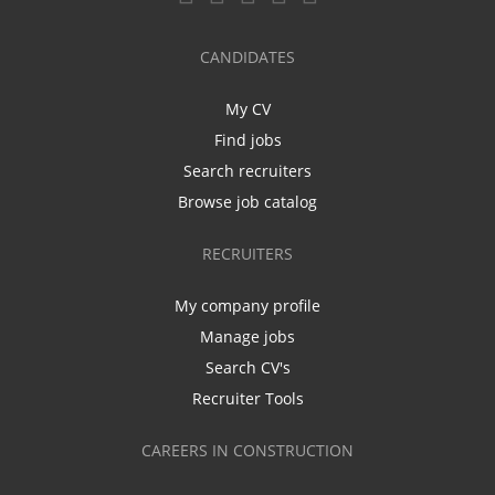
CANDIDATES
My CV
Find jobs
Search recruiters
Browse job catalog
RECRUITERS
My company profile
Manage jobs
Search CV's
Recruiter Tools
CAREERS IN CONSTRUCTION