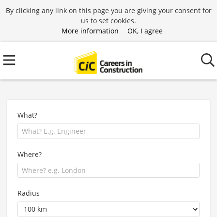
By clicking any link on this page you are giving your consent for
us to set cookies.
More information
OK, I agree
What?
Where?
Radius