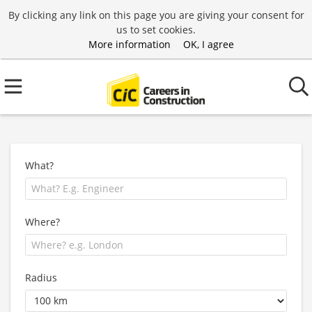
By clicking any link on this page you are giving your consent for
us to set cookies.
More information
OK, I agree
What?
Where?
Radius