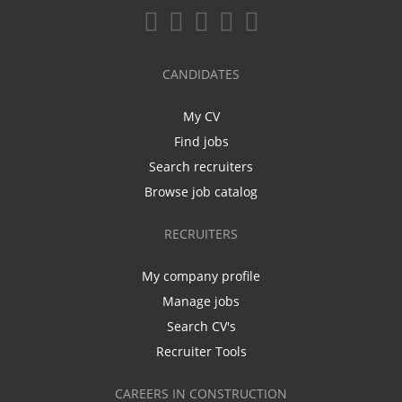
CANDIDATES
My CV
Find jobs
Search recruiters
Browse job catalog
RECRUITERS
My company profile
Manage jobs
Search CV's
Recruiter Tools
CAREERS IN CONSTRUCTION