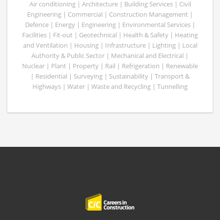
Air conditioning | Architecture | Building Services | Civil
Engineering | Commercial | Construction Management |
Defence | Energy | Engineering | Environmental Services |
Facilities | Fit-out | Geotechnical | Health & Safety | Heating
and Ventilation | Housing | Infrastructure | Lighting | Local
Authority & Public Sector | Mechanical and Electrical |
Nuclear | Plant | Property | Rail | Refrigeration | Renewable
| Residential | Surveying | Sustainability | Transport &
Highways | Water | Waste and Recycling | Tunnelling