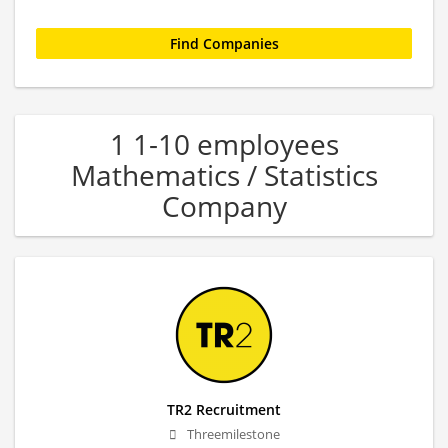
1 1-10 employees
Mathematics / Statistics
Company
TR2 Recruitment
Threemilestone