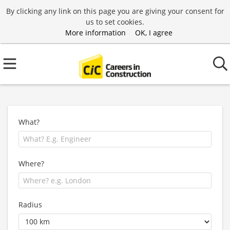
By clicking any link on this page you are giving your consent for
us to set cookies.
More information
OK, I agree
What?
Where?
Radius