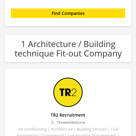
1 Architecture / Building
technique Fit-out Company
TR2 Recruitment
Threemilestone
Air conditioning | Architecture | Building Services | Civil
Engineering | Commercial | Construction Management |