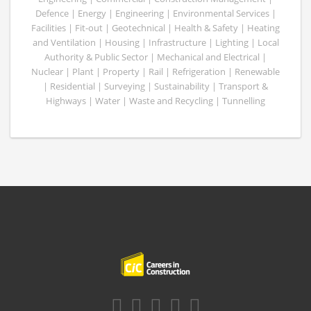
Defence | Energy | Engineering | Environmental Services |
Facilities | Fit-out | Geotechnical | Health & Safety | Heating
and Ventilation | Housing | Infrastructure | Lighting | Local
Authority & Public Sector | Mechanical and Electrical |
Nuclear | Plant | Property | Rail | Refrigeration | Renewable
| Residential | Surveying | Sustainability | Transport &
Highways | Water | Waste and Recycling | Tunnelling