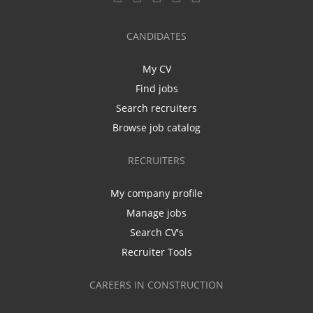
CANDIDATES
My CV
Find jobs
Search recruiters
Browse job catalog
RECRUITERS
My company profile
Manage jobs
Search CV's
Recruiter Tools
CAREERS IN CONSTRUCTION