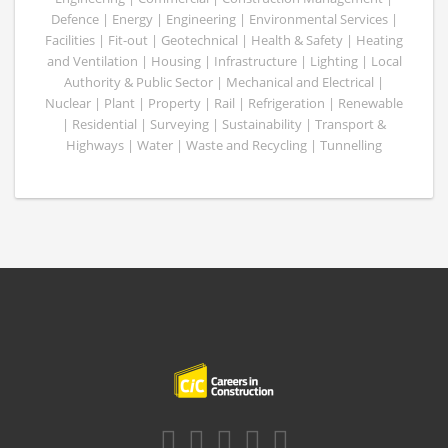
Defence | Energy | Engineering | Environmental Services |
Facilities | Fit-out | Geotechnical | Health & Safety | Heating
and Ventilation | Housing | Infrastructure | Lighting | Local
Authority & Public Sector | Mechanical and Electrical |
Nuclear | Plant | Property | Rail | Refrigeration | Renewable
| Residential | Surveying | Sustainability | Transport &
Highways | Water | Waste and Recycling | Tunnelling