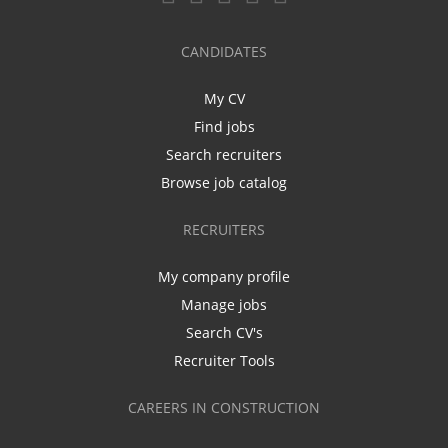
CANDIDATES
My CV
Find jobs
Search recruiters
Browse job catalog
RECRUITERS
My company profile
Manage jobs
Search CV's
Recruiter Tools
CAREERS IN CONSTRUCTION