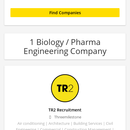
1 Biology / Pharma
Engineering Company
TR2 Recruitment
Threemilestone
Air conditioning | Architecture | Building Services | Civil
Engineering | Commercial | Construction Management |