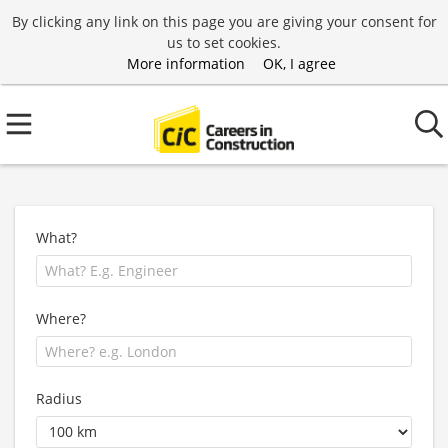
By clicking any link on this page you are giving your consent for
us to set cookies.
More information
OK, I agree
What?
Where?
Radius