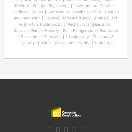
Defence | Energy | Engineering | Environmental Services |
Facilities | Fit-out | Geotechnical | Health & Safety | Heating
and Ventilation | Housing | Infrastructure | Lighting | Local
Authority & Public Sector | Mechanical and Electrical |
Nuclear | Plant | Property | Rail | Refrigeration | Renewable
| Residential | Surveying | Sustainability | Transport &
Highways | Water | Waste and Recycling | Tunnelling