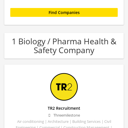
1 Biology / Pharma Health &
Safety Company
TR2 Recruitment
Threemilestone
Air conditioning | Architecture | Building Services | Civil
Engineering | Commercial | Construction Management |