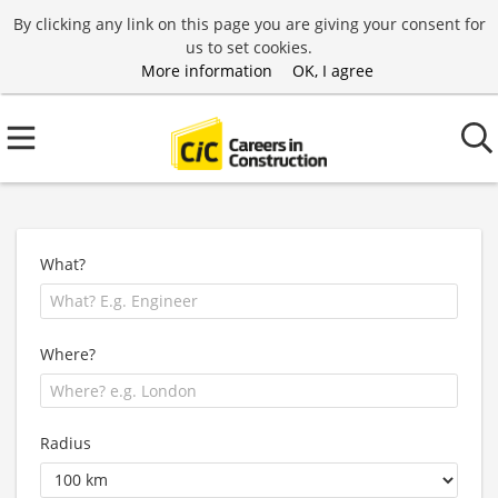
By clicking any link on this page you are giving your consent for
us to set cookies.
More information
OK, I agree
What?
Where?
Radius