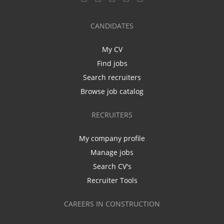
CANDIDATES
My CV
Find jobs
Search recruiters
Browse job catalog
RECRUITERS
My company profile
Manage jobs
Search CV's
Recruiter Tools
CAREERS IN CONSTRUCTION