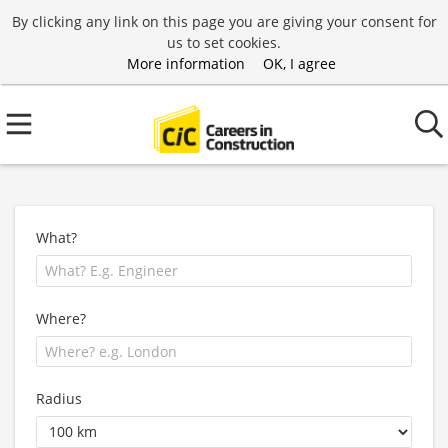
By clicking any link on this page you are giving your consent for
us to set cookies.
More information
OK, I agree
What?
Where?
Radius