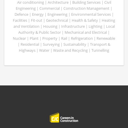
Air conditioning | Architecture | Building Services | Civil
Engineering | Commercial | Construction Management |
Defence | Energy | Engineering | Environmental Services |
Facilities | Fit-out | Geotechnical | Health & Safety | Heating
and Ventilation | Housing | Infrastructure | Lighting | Local
Authority & Public Sector | Mechanical and Electrical |
Nuclear | Plant | Property | Rail | Refrigeration | Renewable
| Residential | Surveying | Sustainability | Transport &
Highways | Water | Waste and Recycling | Tunnelling