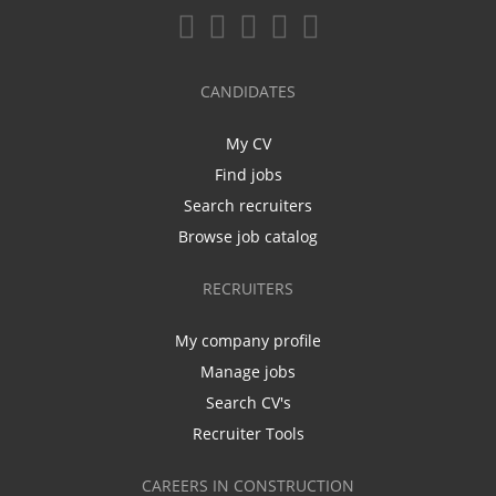
CANDIDATES
My CV
Find jobs
Search recruiters
Browse job catalog
RECRUITERS
My company profile
Manage jobs
Search CV's
Recruiter Tools
CAREERS IN CONSTRUCTION