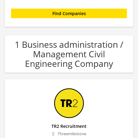
1 Business administration /
Management Civil
Engineering Company
TR2 Recruitment
Threemilestone