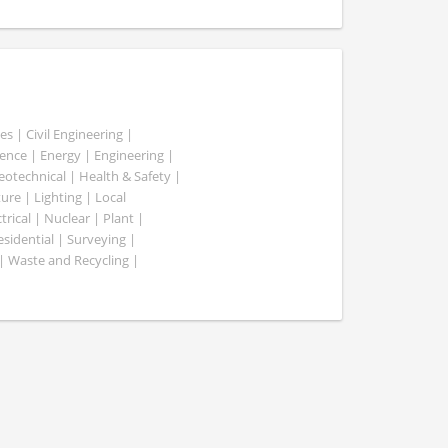
es | Civil Engineering |
nce | Energy | Engineering |
Geotechnical | Health & Safety |
ure | Lighting | Local
rical | Nuclear | Plant |
esidential | Surveying |
| Waste and Recycling |