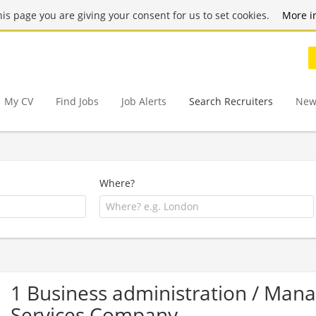
this page you are giving your consent for us to set cookies.
More i
My CV
Find Jobs
Job Alerts
Search Recruiters
New
Where?
1 Business administration / Ma
Services Company