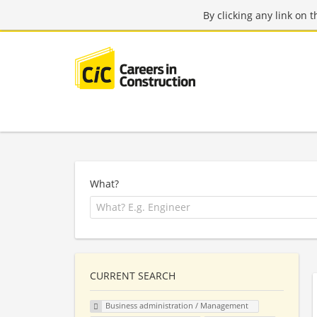
By clicking any link on 
What?
CURRENT SEARCH
Business administration / Management