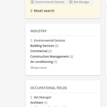
Environmental Services
Bid Manager
Reset search
INDUSTRY
Environmental Services
Building Services
(2)
Commercial
(2)
Construction Management
(2)
Air conditioning
(1)
Show more
OCCUPATIONAL FIELDS
Bid Manager
Architect
(1)