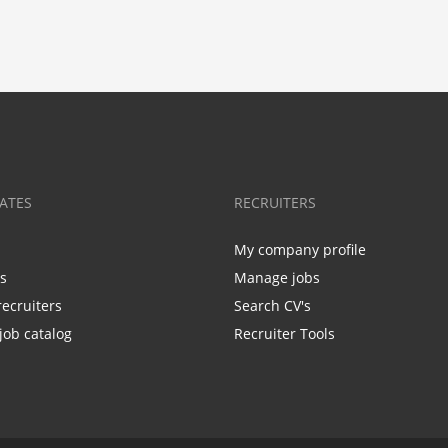
ATES
RECRUITERS
My company profile
bs
Manage jobs
recruiters
Search CV's
job catalog
Recruiter Tools