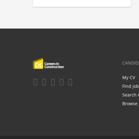
CANDID
My CV
Find jo
Search 
Browse 