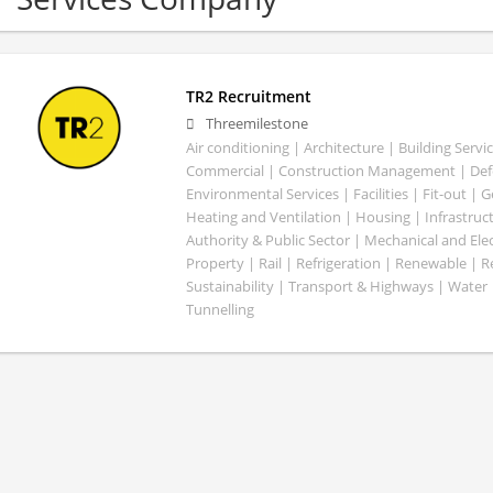
TR2 Recruitment
Threemilestone
Air conditioning | Architecture | Building Servic
Commercial | Construction Management | Defe
Environmental Services | Facilities | Fit-out | 
Heating and Ventilation | Housing | Infrastruct
Authority & Public Sector | Mechanical and Elect
Property | Rail | Refrigeration | Renewable | R
Sustainability | Transport & Highways | Water 
Tunnelling