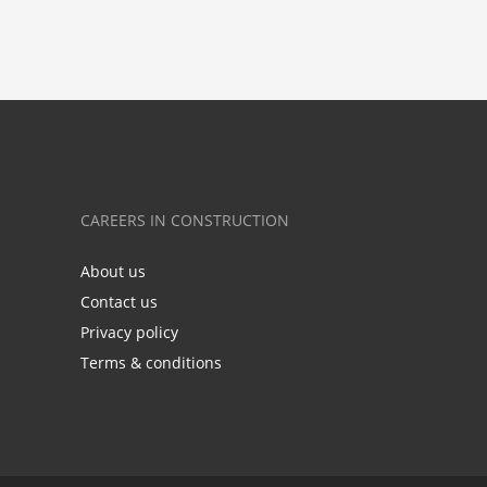
CAREERS IN CONSTRUCTION
About us
Contact us
Privacy policy
Terms & conditions