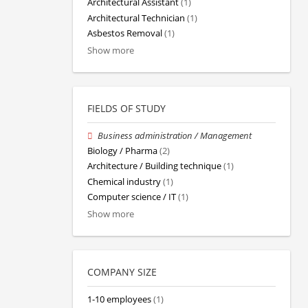
Architectural Assistant
(1)
Architectural Technician
(1)
Asbestos Removal
(1)
Show more
FIELDS OF STUDY
Business administration / Management
Biology / Pharma
(2)
Architecture / Building technique
(1)
Chemical industry
(1)
Computer science / IT
(1)
Show more
COMPANY SIZE
1-10 employees
(1)