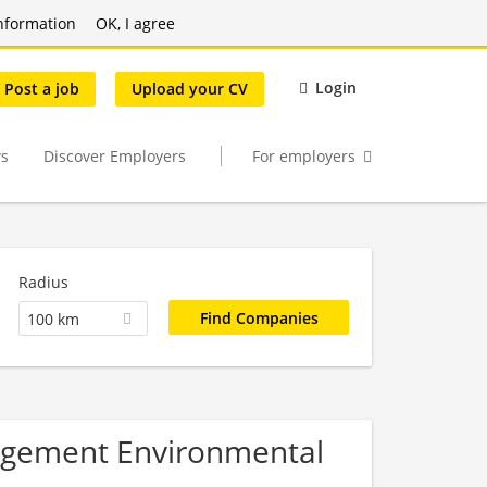
nformation
OK, I agree
Login
Post a job
Upload your CV
s
Discover Employers
For employers
Radius
100 km
nagement Environmental