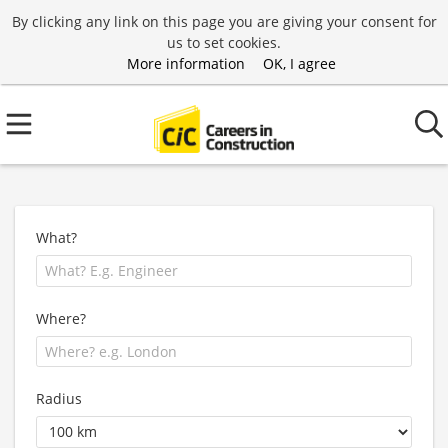
By clicking any link on this page you are giving your consent for
us to set cookies.
More information
OK, I agree
What?
Where?
Radius