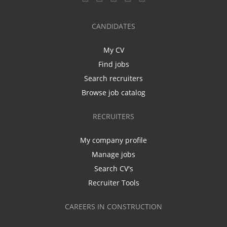
CANDIDATES
My CV
Find jobs
Search recruiters
Browse job catalog
RECRUITERS
My company profile
Manage jobs
Search CV's
Recruiter Tools
CAREERS IN CONSTRUCTION