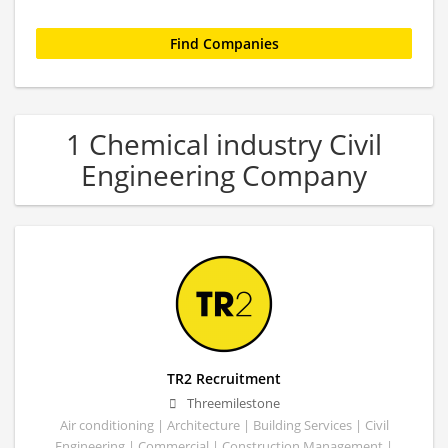
1 Chemical industry Civil
Engineering Company
TR2 Recruitment
Threemilestone
Air conditioning | Architecture | Building Services | Civil
Engineering | Commercial | Construction Management |