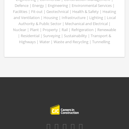
Defence | Energy | Engineering | Environmental Services |
Facilities | Fit-out | Geotechnical | Health & Safety | Heating
and Ventilation | Housing | Infrastructure | Lighting | Local
Authority & Public Sector | Mechanical and Electrical |
Nuclear | Plant | Property | Rail | Refrigeration | Renewable
| Residential | Surveying | Sustainability | Transport &
Highways | Water | Waste and Recycling | Tunnelling