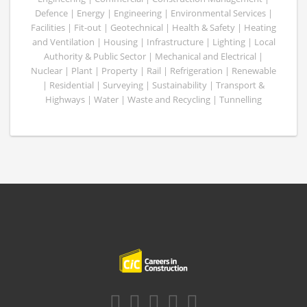
Defence | Energy | Engineering | Environmental Services |
Facilities | Fit-out | Geotechnical | Health & Safety | Heating
and Ventilation | Housing | Infrastructure | Lighting | Local
Authority & Public Sector | Mechanical and Electrical |
Nuclear | Plant | Property | Rail | Refrigeration | Renewable
| Residential | Surveying | Sustainability | Transport &
Highways | Water | Waste and Recycling | Tunnelling