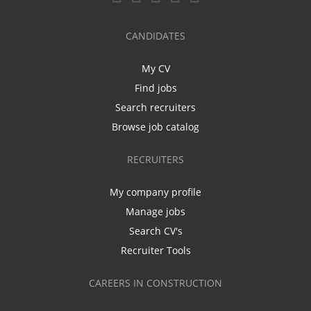
CANDIDATES
My CV
Find jobs
Search recruiters
Browse job catalog
RECRUITERS
My company profile
Manage jobs
Search CV's
Recruiter Tools
CAREERS IN CONSTRUCTION