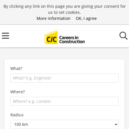
By clicking any link on this page you are giving your consent for
us to set cookies.
More information
OK, I agree
What?
Where?
Radius