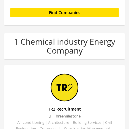
1 Chemical industry Energy
Company
TR2 Recruitment
Threemilestone
Air conditioning | Architecture | Building Services | Civil
Engineering | Commercial | Construction Management |