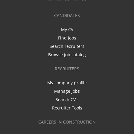
CANDIDATES
My CV
Find jobs
Search recruiters
Browse job catalog
RECRUITERS
My company profile
Manage jobs
Search CV's
Recruiter Tools
CAREERS IN CONSTRUCTION