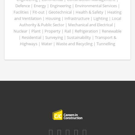
Defence | Energy | Engineering | Environmental Services |
Facilities | Fit-out | Geotechnical | Health & Safety | Heating
and Ventilation | Housing | Infrastructure | Lighting | Local
Authority & Public Sector | Mechanical and Electrical |
Nuclear | Plant | Property | Rail | Refrigeration | Renewable
| Residential | Surveying | Sustainability | Transport &
Highways | Water | Waste and Recycling | Tunnelling