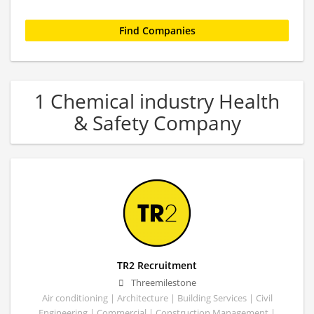
1 Chemical industry Health
& Safety Company
TR2 Recruitment
Threemilestone
Air conditioning | Architecture | Building Services | Civil
Engineering | Commercial | Construction Management |