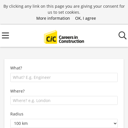
By clicking any link on this page you are giving your consent for
us to set cookies.
More information
OK, I agree
What?
Where?
Radius