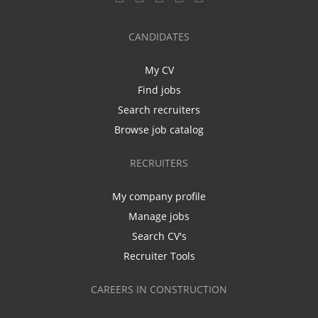
CANDIDATES
My CV
Find jobs
Search recruiters
Browse job catalog
RECRUITERS
My company profile
Manage jobs
Search CV's
Recruiter Tools
CAREERS IN CONSTRUCTION