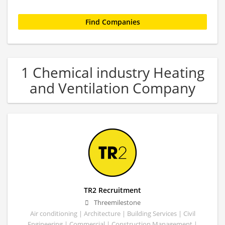
1 Chemical industry Heating
and Ventilation Company
TR2 Recruitment
Threemilestone
Air conditioning | Architecture | Building Services | Civil
Engineering | Commercial | Construction Management |