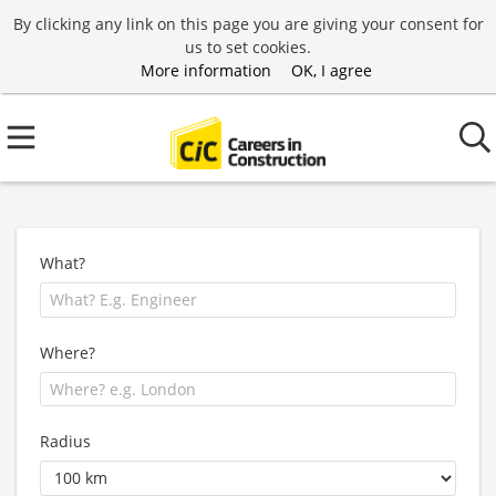
By clicking any link on this page you are giving your consent for
us to set cookies.
More information
OK, I agree
What?
Where?
Radius