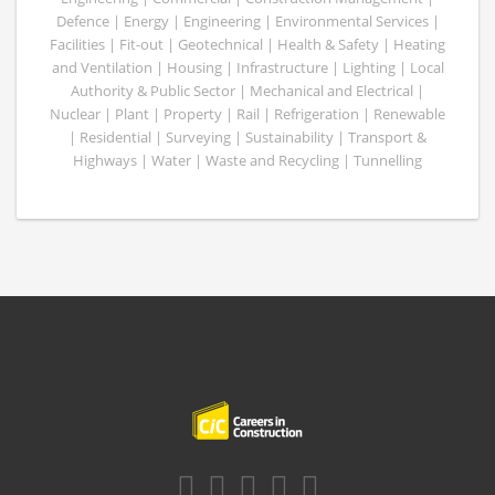
Defence | Energy | Engineering | Environmental Services |
Facilities | Fit-out | Geotechnical | Health & Safety | Heating
and Ventilation | Housing | Infrastructure | Lighting | Local
Authority & Public Sector | Mechanical and Electrical |
Nuclear | Plant | Property | Rail | Refrigeration | Renewable
| Residential | Surveying | Sustainability | Transport &
Highways | Water | Waste and Recycling | Tunnelling