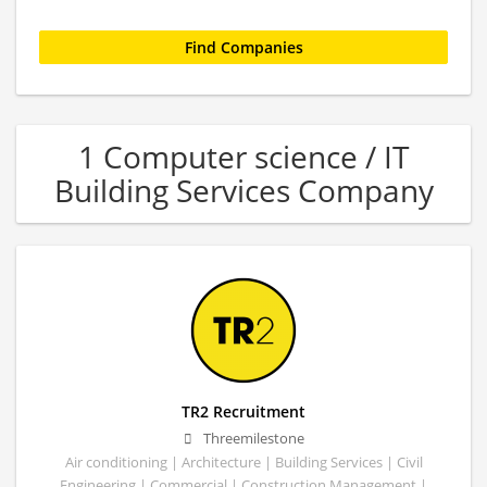
1 Computer science / IT
Building Services Company
TR2 Recruitment
Threemilestone
Air conditioning | Architecture | Building Services | Civil
Engineering | Commercial | Construction Management |