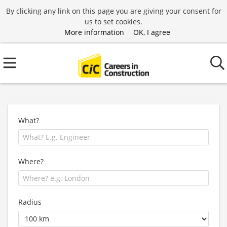
By clicking any link on this page you are giving your consent for
us to set cookies.
More information
OK, I agree
What?
Where?
Radius