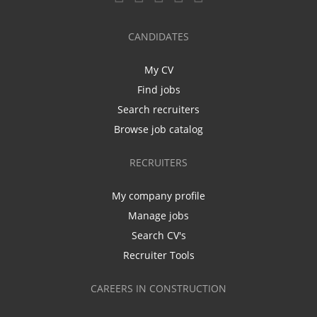
CANDIDATES
My CV
Find jobs
Search recruiters
Browse job catalog
RECRUITERS
My company profile
Manage jobs
Search CV's
Recruiter Tools
CAREERS IN CONSTRUCTION