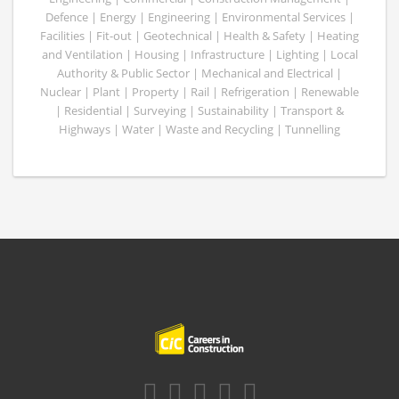
Defence | Energy | Engineering | Environmental Services |
Facilities | Fit-out | Geotechnical | Health & Safety | Heating
and Ventilation | Housing | Infrastructure | Lighting | Local
Authority & Public Sector | Mechanical and Electrical |
Nuclear | Plant | Property | Rail | Refrigeration | Renewable
| Residential | Surveying | Sustainability | Transport &
Highways | Water | Waste and Recycling | Tunnelling