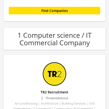
1 Computer science / IT
Commercial Company
TR2 Recruitment
Threemilestone
Air conditioning | Architecture | Building Services | Civil
Engineering | Commercial | Construction Management |