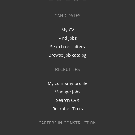
CANDIDATES
My CV
Find jobs
Search recruiters
Browse job catalog
RECRUITERS
My company profile
Manage jobs
Search CV's
Recruiter Tools
CAREERS IN CONSTRUCTION