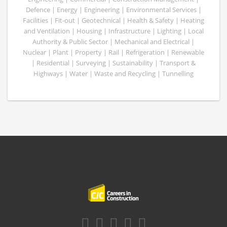
Defence | Energy | Engineering | Environmental Services |
Facilities | Fit-out | Geotechnical | Health & Safety | Heating
and Ventilation | Housing | Infrastructure | Lighting | Local
Authority & Public Sector | Mechanical and Electrical |
Nuclear | Plant | Property | Rail | Refrigeration | Renewable
| Residential | Surveying | Sustainability | Transport &
Highways | Water | Waste and Recycling | Tunnelling