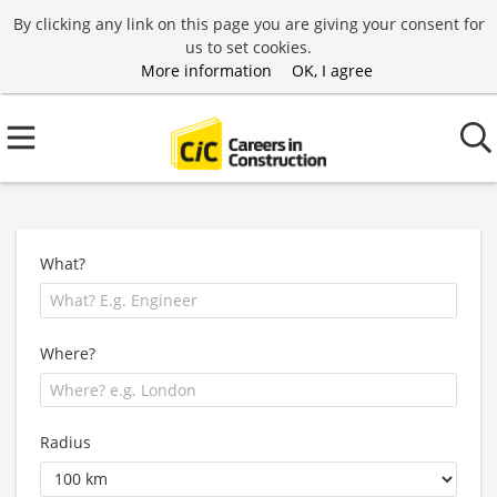
By clicking any link on this page you are giving your consent for
us to set cookies.
More information
OK, I agree
What?
Where?
Radius