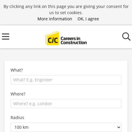
By clicking any link on this page you are giving your consent for
us to set cookies.
More information
OK, I agree
What?
Where?
Radius