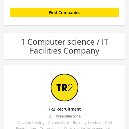
1 Computer science / IT
Facilities Company
TR2 Recruitment
Threemilestone
Air conditioning | Architecture | Building Services | Civil
Engineering | Commercial | Construction Management |