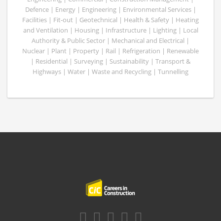
Defence | Energy | Engineering | Environmental Services |
Facilities | Fit-out | Geotechnical | Health & Safety | Heating
and Ventilation | Housing | Infrastructure | Lighting | Local
Authority & Public Sector | Mechanical and Electrical |
Nuclear | Plant | Property | Rail | Refrigeration | Renewable
| Residential | Surveying | Sustainability | Transport &
Highways | Water | Waste and Recycling | Tunnelling