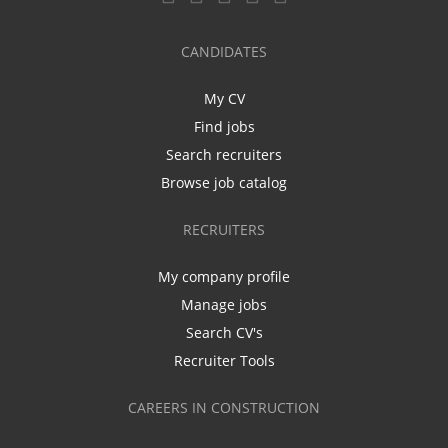
CANDIDATES
My CV
Find jobs
Search recruiters
Browse job catalog
RECRUITERS
My company profile
Manage jobs
Search CV's
Recruiter Tools
CAREERS IN CONSTRUCTION