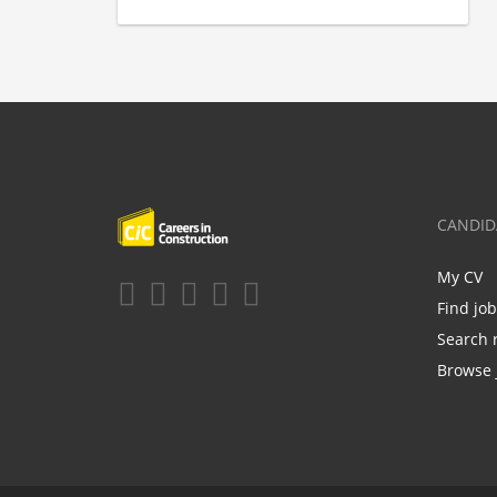
CANDID
My CV
Find jo
Search 
Browse 