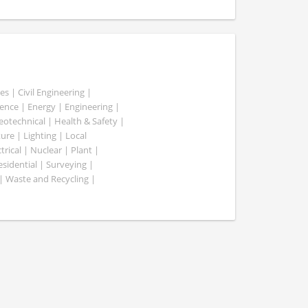
es | Civil Engineering |
nce | Energy | Engineering |
Geotechnical | Health & Safety |
ure | Lighting | Local
rical | Nuclear | Plant |
esidential | Surveying |
| Waste and Recycling |