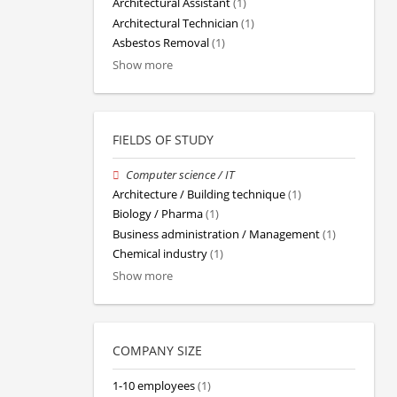
Architectural Assistant
(1)
Architectural Technician
(1)
Asbestos Removal
(1)
Show more
FIELDS OF STUDY
Computer science / IT
Architecture / Building technique
(1)
Biology / Pharma
(1)
Business administration / Management
(1)
Chemical industry
(1)
Show more
COMPANY SIZE
1-10 employees
(1)