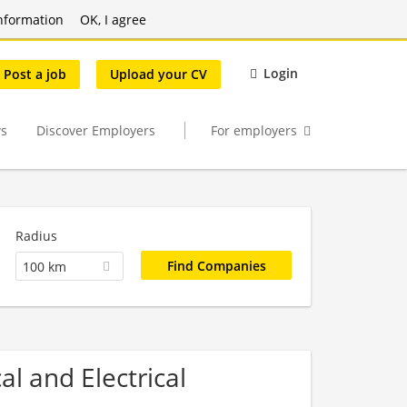
nformation
OK, I agree
Login
Post a job
Upload your CV
s
Discover Employers
For employers
Radius
100 km
l and Electrical