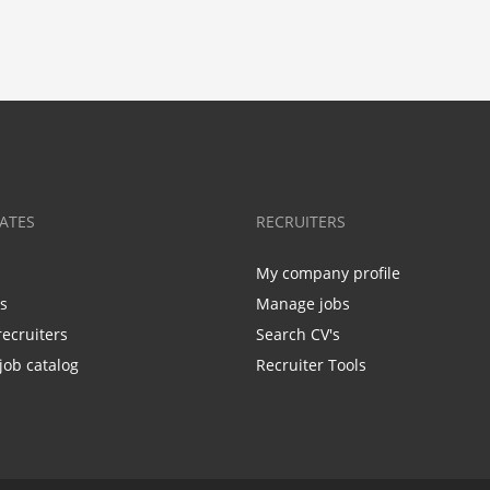
ATES
RECRUITERS
My company profile
bs
Manage jobs
recruiters
Search CV's
job catalog
Recruiter Tools