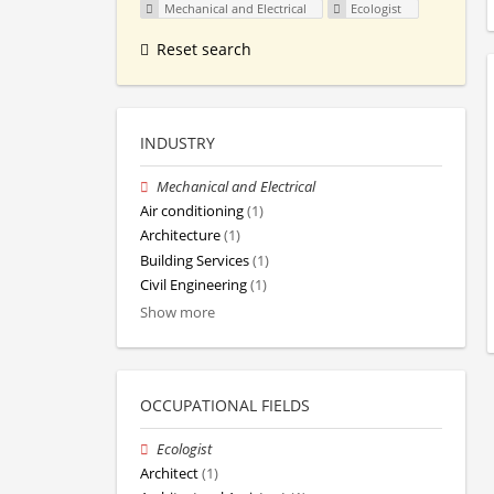
Mechanical and Electrical
Ecologist
Reset search
INDUSTRY
Mechanical and Electrical
Air conditioning
(1)
Architecture
(1)
Building Services
(1)
Civil Engineering
(1)
Show more
OCCUPATIONAL FIELDS
Ecologist
Architect
(1)