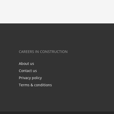
CAREERS IN CONSTRUCTION
About us
Contact us
Privacy policy
Terms & conditions