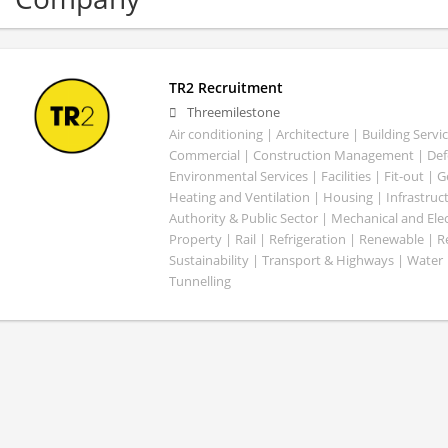
TR2 Recruitment
Threemilestone
Air conditioning | Architecture | Building Servic
Commercial | Construction Management | Defe
Environmental Services | Facilities | Fit-out | 
Heating and Ventilation | Housing | Infrastruct
Authority & Public Sector | Mechanical and Elect
Property | Rail | Refrigeration | Renewable | R
Sustainability | Transport & Highways | Water 
Tunnelling