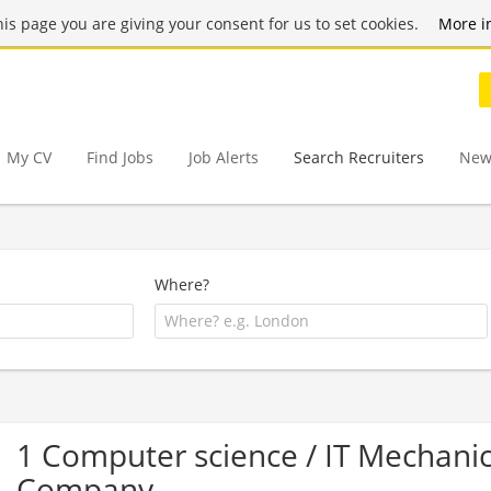
this page you are giving your consent for us to set cookies.
More i
My CV
Find Jobs
Job Alerts
Search Recruiters
New
Where?
1 Computer science / IT Mechanica
Company