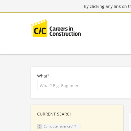
By clicking any link on 
What?
CURRENT SEARCH
Computer science / IT