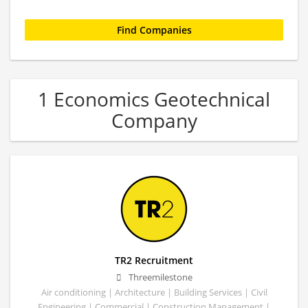
1 Economics Geotechnical
Company
TR2 Recruitment
Threemilestone
Air conditioning | Architecture | Building Services | Civil
Engineering | Commercial | Construction Management |