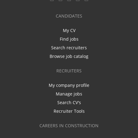
CANDIDATES
My CV
Find jobs
Search recruiters
Browse job catalog
RECRUITERS
My company profile
Manage jobs
Search CV's
Recruiter Tools
CAREERS IN CONSTRUCTION