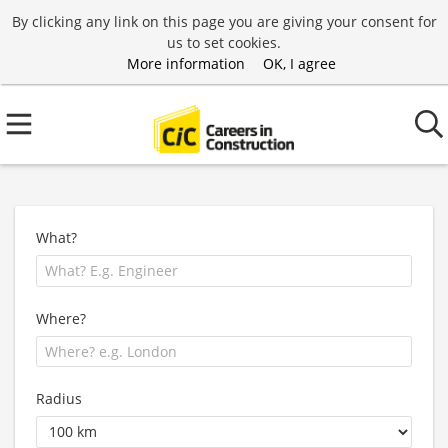
By clicking any link on this page you are giving your consent for
us to set cookies.
More information
OK, I agree
What?
Where?
Radius