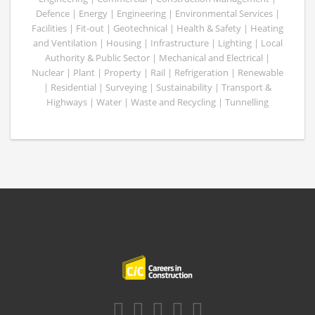
Defence | Energy | Engineering | Environmental Services |
Facilities | Fit-out | Geotechnical | Health & Safety | Heating
and Ventilation | Housing | Infrastructure | Lighting | Local
Authority & Public Sector | Mechanical and Electrical |
Nuclear | Plant | Property | Rail | Refrigeration | Renewable
| Residential | Surveying | Sustainability | Transport &
Highways | Water | Waste and Recycling | Tunnelling