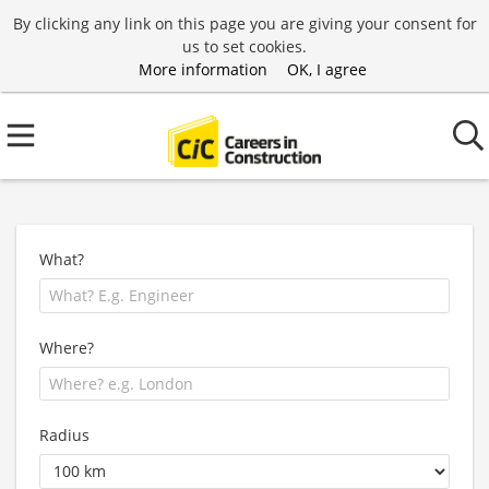
By clicking any link on this page you are giving your consent for
us to set cookies.
More information
OK, I agree
What?
Where?
Radius