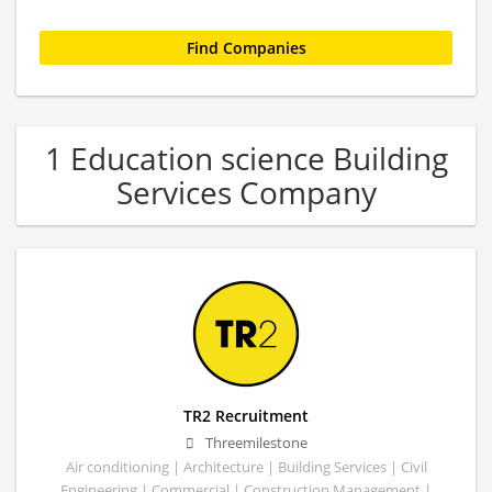
1 Education science Building
Services Company
TR2 Recruitment
Threemilestone
Air conditioning | Architecture | Building Services | Civil
Engineering | Commercial | Construction Management |