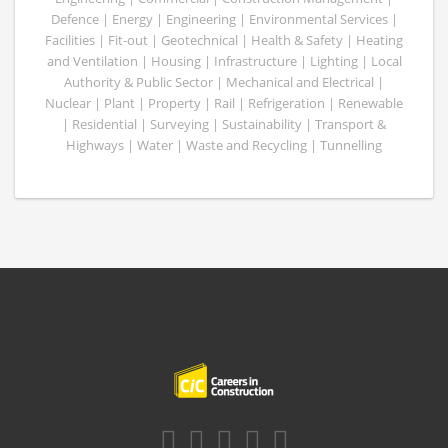
Defence | Energy | Engineering | Environmental Services |
Facilities | Fit-out | Geotechnical | Health & Safety | Heating
and Ventilation | Housing | Infrastructure | Lighting | Local
Authority & Public Sector | Mechanical and Electrical |
Nuclear | Plant | Property | Rail | Refrigeration | Renewable
| Residential | Surveying | Sustainability | Transport &
Highways | Water | Waste and Recycling | Tunnelling