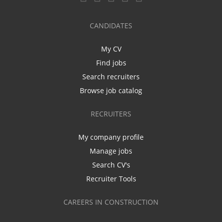
CANDIDATES
My CV
Find jobs
Search recruiters
Browse job catalog
RECRUITERS
My company profile
Manage jobs
Search CV's
Recruiter Tools
CAREERS IN CONSTRUCTION