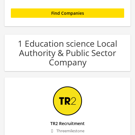
1 Education science Local
Authority & Public Sector
Company
TR2 Recruitment
Threemilestone