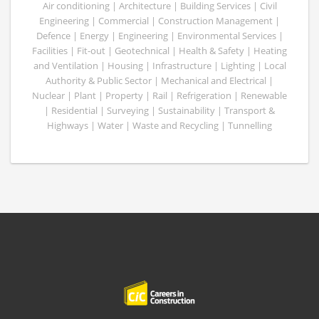
Air conditioning | Architecture | Building Services | Civil
Engineering | Commercial | Construction Management |
Defence | Energy | Engineering | Environmental Services |
Facilities | Fit-out | Geotechnical | Health & Safety | Heating
and Ventilation | Housing | Infrastructure | Lighting | Local
Authority & Public Sector | Mechanical and Electrical |
Nuclear | Plant | Property | Rail | Refrigeration | Renewable
| Residential | Surveying | Sustainability | Transport &
Highways | Water | Waste and Recycling | Tunnelling