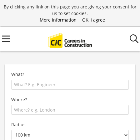
By clicking any link on this page you are giving your consent for
us to set cookies.
More information
OK, I agree
What?
Where?
Radius