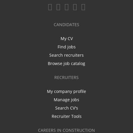
CANDIDATES
My CV
Find jobs
Search recruiters
Browse job catalog
RECRUITERS
My company profile
Manage jobs
Search CV's
Recruiter Tools
CAREERS IN CONSTRUCTION