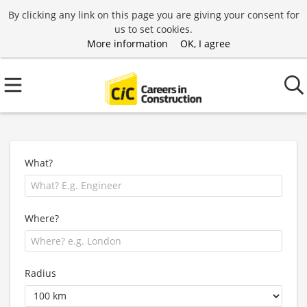
By clicking any link on this page you are giving your consent for
us to set cookies.
More information
OK, I agree
What?
Where?
Radius