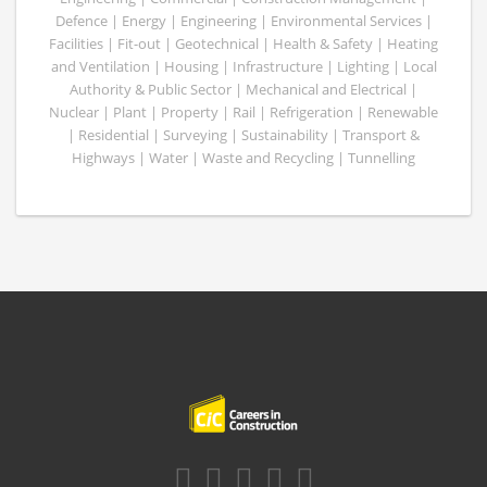
Defence | Energy | Engineering | Environmental Services |
Facilities | Fit-out | Geotechnical | Health & Safety | Heating
and Ventilation | Housing | Infrastructure | Lighting | Local
Authority & Public Sector | Mechanical and Electrical |
Nuclear | Plant | Property | Rail | Refrigeration | Renewable
| Residential | Surveying | Sustainability | Transport &
Highways | Water | Waste and Recycling | Tunnelling