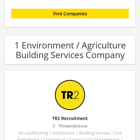
1 Environment / Agriculture
Building Services Company
TR2 Recruitment
Threemilestone
Air conditioning | Architecture | Building Services | Civil
Engineering | Commercial | Construction Management |