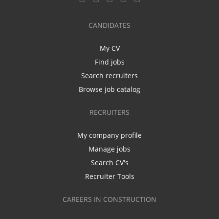
CANDIDATES
My CV
Find jobs
Search recruiters
Browse job catalog
RECRUITERS
My company profile
Manage jobs
Search CV's
Recruiter Tools
CAREERS IN CONSTRUCTION